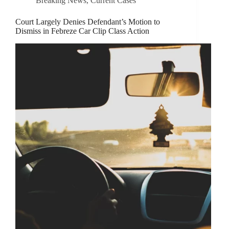
Breaking News
,
Current Cases
Court Largely Denies Defendant’s Motion to
Dismiss in Febreze Car Clip Class Action