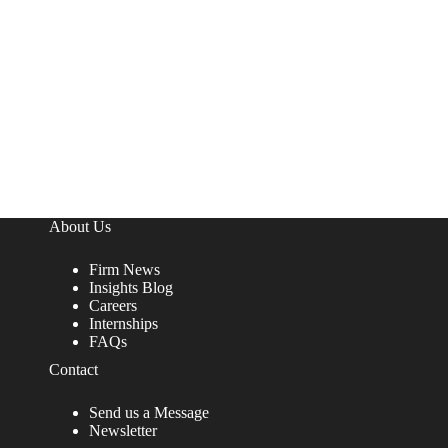
About Us
Firm News
Insights Blog
Careers
Internships
FAQs
Contact
Send us a Message
Newsletter