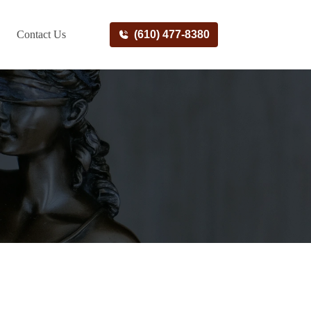
Contact Us
(610) 477-8380