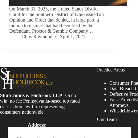
On March 31, 2025, the United States District
Court for the Southern District of Ohio issued an
Opinion and Order that denied, in large part, a
motion to dismiss that had been filed by the
Defendant, Proctor & Gamble Company…
Chris Raymond
April 1, 2025
Practice Areas
Consumer Fra
Data Breach C
Defective Pro
Shub Johns & Holbrook LLP
is a no
False Advertis
win, no fee Pennsylvania-based top rated
Attorneys
class action law firm representing
Whistleblowe
consumers nationwide.
Our Team
Address:
Four Tower Bridge 200
Attorneys
Barr Harbor Drive, Suite