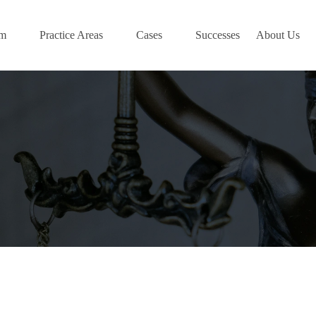
am
Practice Areas
Cases
Successes
About Us