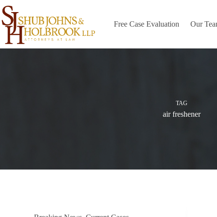
Skip
to
content
Free Case Evaluation
Our Te
TAG
air freshener