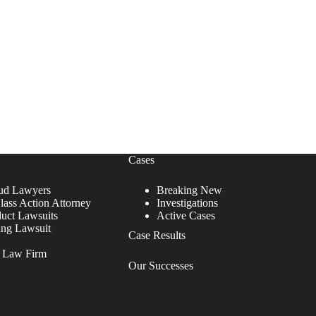
Cases
ud Lawyers
Breaking New
lass Action Attorney
Investigations
duct Lawsuits
Active Cases
ing Lawsuit
Case Results
r Law Firm
Our Successes