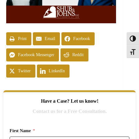
Print
Email
Facebook
Toggl
Toggle
Facebook Messenger
Reddit
Twitter
LinkedIn
Have a Case? Let us know!
Contact us for a Free Consultation.
First Name