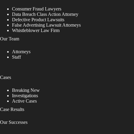
Consumer Fraud Lawyers
Data Breach Class Action Attorney
Defective Product Lawsuits
False Advertising Lawsuit Attorneys
Whistleblower Law Firm
Our Team
Attorneys
Staff
Cases
Breaking New
Investigations
Active Cases
Case Results
Our Successes