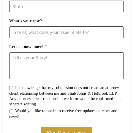
What's your case?
Let us know more!
I acknowledge that my submission does not create an attorney-
clientrelationship between me and Shub Johns & Holbrook LLP.
Any attorney-client relationship we form would be confirmed in a
separate writing.
Would you like to opt in to receive free updates on cases and
news?
Start Case Review