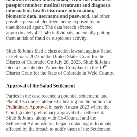
passport number, medical treatment and diagnosis
information, health insurance information,
biometric data, username and password,
and other
possible personal identifiers being exposed by an
unauthorized agent. The data breach affected
approximately 427,546 individuals, potentially putting
them at risk of fraud or suspicious activity.
Shub & Johns filed a class action lawsuit against Salud
in February 2023 in the United States Court for the
District of Colorado. On July 28, 2023, Shub & Johns
th
filed a Consolidated Amended Complaint in the 19
District Court for the State of Colorado in Weld County.
Approval of the Salud Settlement
Parties in the case reached a potential settlement, and
Plaintiff’s counsel attended a hearing on the motion for
Preliminary Approval
in early August 2023 where the
Court granted preliminary approval of a settlement.
Shub & Johns, along with Co-Counsel and the
Settlement Administrator, began contacting individuals
affected by the breach to notify them of the Settlement.