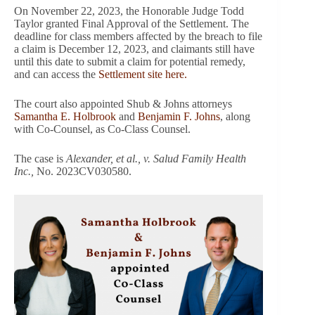
On November 22, 2023, the Honorable Judge Todd
Taylor granted Final Approval of the Settlement. The
deadline for class members affected by the breach to file
a claim is December 12, 2023, and claimants still have
until this date to submit a claim for potential remedy,
and can access the
Settlement site here.
The court also appointed Shub & Johns attorneys
Samantha E. Holbrook
and
Benjamin F. Johns
, along
with Co-Counsel, as Co-Class Counsel.
The case is
Alexander, et al., v. Salud Family Health
Inc.,
No. 2023CV030580.