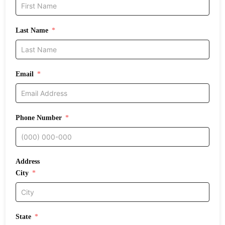
Last Name
Email
Phone Number
Address
City
State