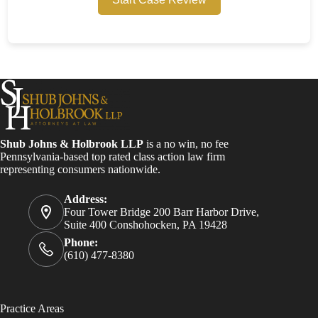
Shub Johns & Holbrook LLP
is a no win, no fee
Pennsylvania-based top rated class action law firm
representing consumers nationwide.
Address:
Four Tower Bridge 200 Barr Harbor Drive,
Suite 400 Conshohocken, PA 19428
Phone:
(610) 477-8380
Practice Areas