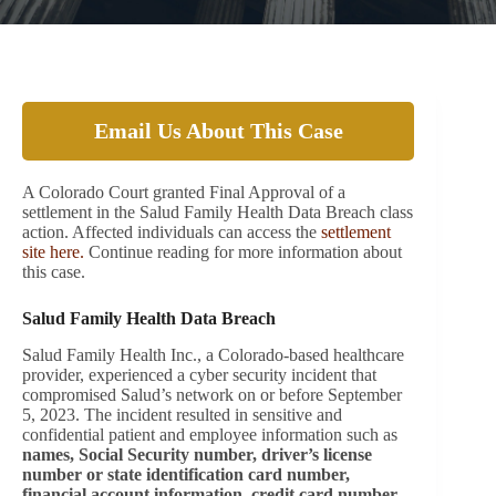
Email Us About This Case
A Colorado Court granted Final Approval of a
settlement in the Salud Family Health Data Breach class
action. Affected individuals can access the
settlement
site here.
Continue reading for more information about
this case.
Salud Family Health Data Breach
Salud Family Health Inc., a Colorado-based healthcare
provider, experienced a cyber security incident that
compromised Salud’s network on or before September
5, 2023. The incident resulted in sensitive and
confidential patient and employee information such as
names, Social Security number, driver’s license
number or state identification card number,
financial account information, credit card number,