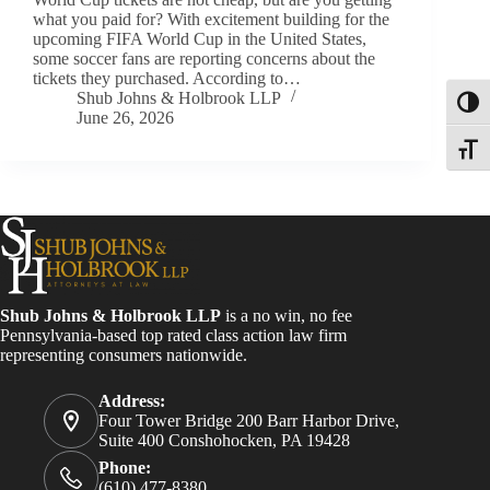
what you paid for? With excitement building for the
upcoming FIFA World Cup in the United States,
some soccer fans are reporting concerns about the
tickets they purchased. According to…
Shub Johns & Holbrook LLP
Toggl
June 26, 2026
Toggle
Shub Johns & Holbrook LLP
is a no win, no fee
Pennsylvania-based top rated class action law firm
representing consumers nationwide.
Address:
Four Tower Bridge 200 Barr Harbor Drive,
Suite 400 Conshohocken, PA 19428
Phone:
(610) 477-8380