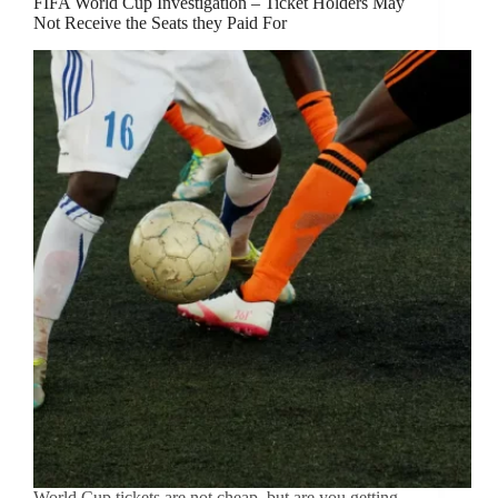
FIFA World Cup Investigation – Ticket Holders May
Not Receive the Seats they Paid For
World Cup tickets are not cheap, but are you getting