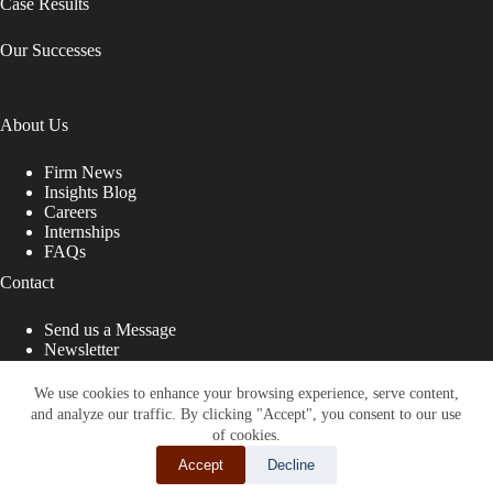
Case Results
Our Successes
About Us
Firm News
Insights Blog
Careers
Internships
FAQs
Contact
Send us a Message
Newsletter
Copyright © 2026 - Shub Johns & Holbrook LLP. Lawyers
That Fight for You
We use cookies to enhance your browsing experience, serve content,
and analyze our traffic. By clicking "Accept", you consent to our use
Site designed by:
of cookies.
Accept
Decline