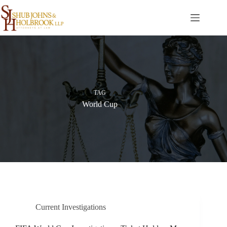
Skip
to
content
TAG
World Cup
Current Investigations