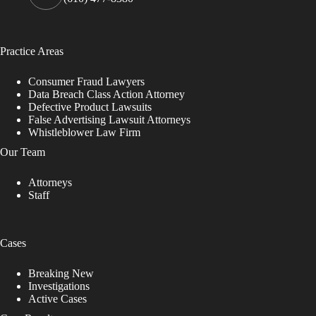
Practice Areas
Consumer Fraud Lawyers
Data Breach Class Action Attorney
Defective Product Lawsuits
False Advertising Lawsuit Attorneys
Whistleblower Law Firm
Our Team
Attorneys
Staff
Cases
Breaking New
Investigations
Active Cases