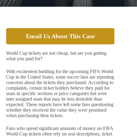
Email Us About This Case
World Cup tickets are not cheap, but are you getting
what you paid for?
With excitement building for the upcoming FIFA World
Cup in the United States, some soccer fans are reporting
concerns about the tickets they purchased. According to
complaints, certain ticket holders believe they paid for
seats in specific sections or price categories but were
later assigned seats that may be less desirable than
expected. These reports have left some fans questioning
whether they received the value they were promised
when purchasing their tickets.
Fans who spend significant amounts of money on FIFA
World Cup tickets often rely on seat descriptions, ticket