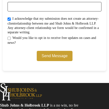
I acknowledge that my submission does not create an attorney-
clientrelationship between me and Shub Johns & Holbrook LLP.
Any attorney-client relationship we form would be confirmed in a
separate writing.
Would you like to opt in to receive free updates on cases and
news?
Send Message
Shub Johns & Holbrook LLP
is a no win, no fee