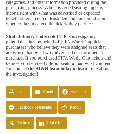
categories, and other information provided during the
purchasing process. When assigned seating appears
inconsistent with what was advertised or expected,
ticket holders may feel frustrated and concerned about
whether they received the tickets they paid for.
Shub Johns & Holbrook LLP
is investigating
potential claims on behalf of FIFA World Cup ticket
purchasers who believe they were assigned seats that
are worse than what was advertised or confirmed at
purchase. If you purchased FIFA World Cup tickets and
believe you received inferior seating than what you paid
for, contact
the SJ&H team today
to learn more about
the investigation!
Print
Email
Facebook
Facebook Messenger
Reddit
Twitter
LinkedIn