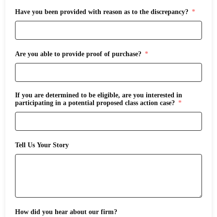
Have you been provided with reason as to the discrepancy?
Are you able to provide proof of purchase?
If you are determined to be eligible, are you interested in
participating in a potential proposed class action case?
Tell Us Your Story
How did you hear about our firm?