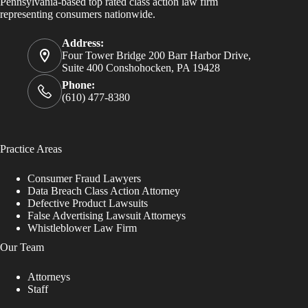
Pennsylvania-based top rated class action law firm
representing consumers nationwide.
Address:
Four Tower Bridge 200 Barr Harbor Drive,
Suite 400 Conshohocken, PA 19428
Phone:
(610) 477-8380
Practice Areas
Consumer Fraud Lawyers
Data Breach Class Action Attorney
Defective Product Lawsuits
False Advertising Lawsuit Attorneys
Whistleblower Law Firm
Our Team
Attorneys
Staff