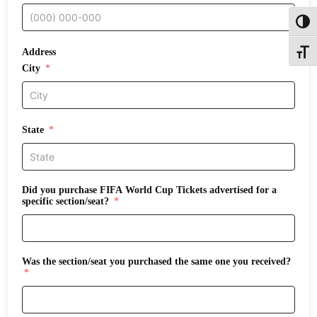
Toggl
Address
Toggle
City
State
Did you purchase FIFA World Cup Tickets advertised for a
specific section/seat?
Was the section/seat you purchased the same one you received?