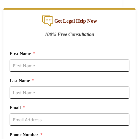
Get Legal Help Now
100% Free Consultation
First Name
Last Name
Email
Phone Number