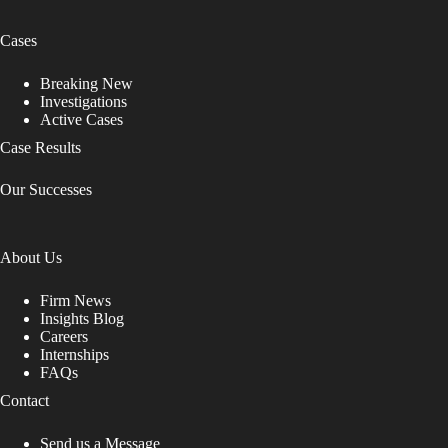
Cases
Breaking New
Investigations
Active Cases
Case Results
Our Successes
About Us
Firm News
Insights Blog
Careers
Internships
FAQs
Contact
Send us a Message