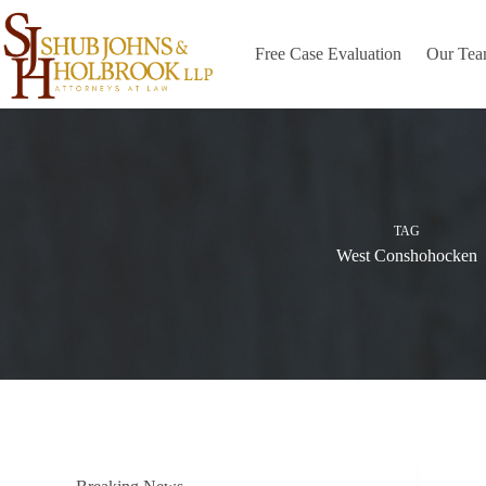
Skip
to
content
Free Case Evaluation
Our Te
TAG
West Conshohocken