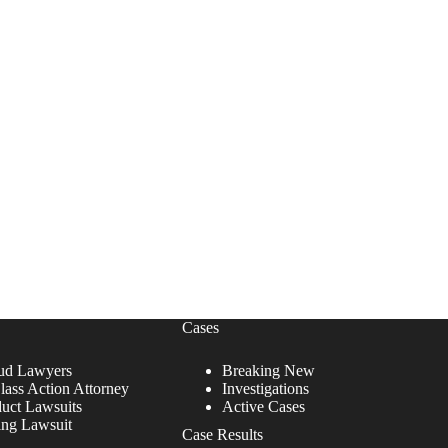
Cases
ud Lawyers
Breaking New
lass Action Attorney
Investigations
duct Lawsuits
Active Cases
ing Lawsuit
Case Results