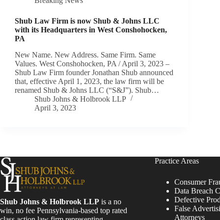
Breaking News
Shub Law Firm is now Shub & Johns LLC
with its Headquarters in West Conshohocken,
PA
New Name. New Address. Same Firm. Same
Values. West Conshohocken, PA / April 3, 2023 –
Shub Law Firm founder Jonathan Shub announced
that, effective April 1, 2023, the law firm will be
renamed Shub & Johns LLC (“S&J”). Shub…
Shub Johns & Holbrook LLP
April 3, 2023
Practice Areas
Consumer Fra
Data Breach C
Defective Pro
Shub Johns & Holbrook LLP
is a no
False Advertis
win, no fee Pennsylvania-based top rated
Attorneys
class action law firm representing