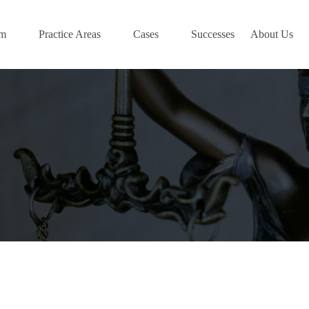
am
Practice Areas
Cases
Successes
About Us