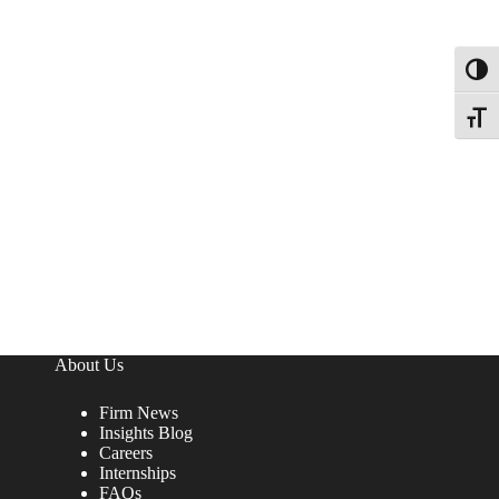
Toggl
Toggle
About Us
Firm News
Insights Blog
Careers
Internships
FAQs