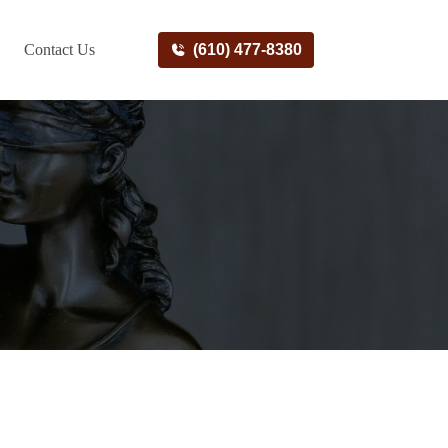
Contact Us
(610) 477-8380