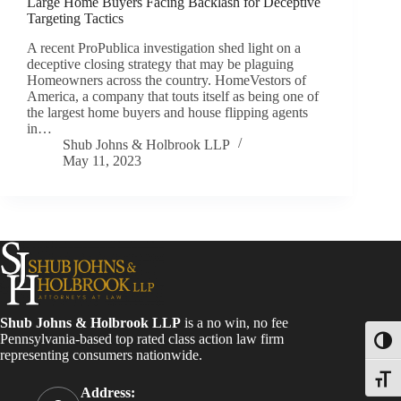
Large Home Buyers Facing Backlash for Deceptive
Targeting Tactics
A recent ProPublica investigation shed light on a
deceptive closing strategy that may be plaguing
Homeowners across the country. HomeVestors of
America, a company that touts itself as being one of
the largest home buyers and house flipping agents
in…
Shub Johns & Holbrook LLP
May 11, 2023
Shub Johns & Holbrook LLP
is a no win, no fee
Pennsylvania-based top rated class action law firm
Toggl
representing consumers nationwide.
Toggle
Address: