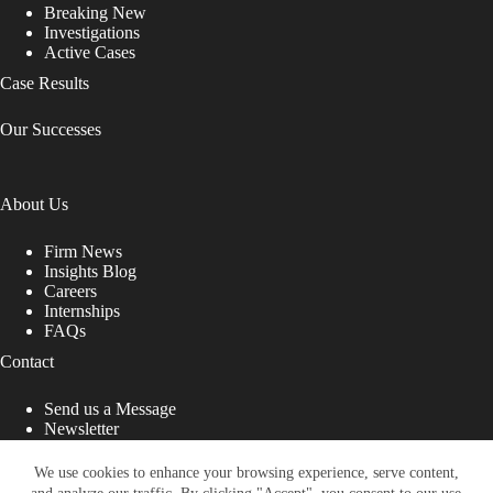
Breaking New
Investigations
Active Cases
Case Results
Our Successes
About Us
Firm News
Insights Blog
Careers
Internships
FAQs
Contact
Send us a Message
Newsletter
Copyright © 2026 - Shub Johns & Holbrook LLP. Lawyers
That Fight for You
We use cookies to enhance your browsing experience, serve content,