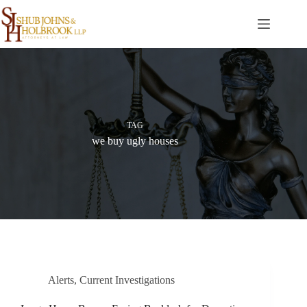
Skip
to
content
TAG
we buy ugly houses
Alerts
,
Current Investigations