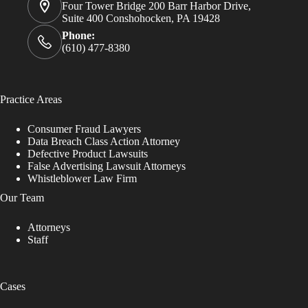
Four Tower Bridge 200 Barr Harbor Drive,
Suite 400 Conshohocken, PA 19428
Phone:
(610) 477-8380
Practice Areas
Consumer Fraud Lawyers
Data Breach Class Action Attorney
Defective Product Lawsuits
False Advertising Lawsuit Attorneys
Whistleblower Law Firm
Our Team
Attorneys
Staff
Cases