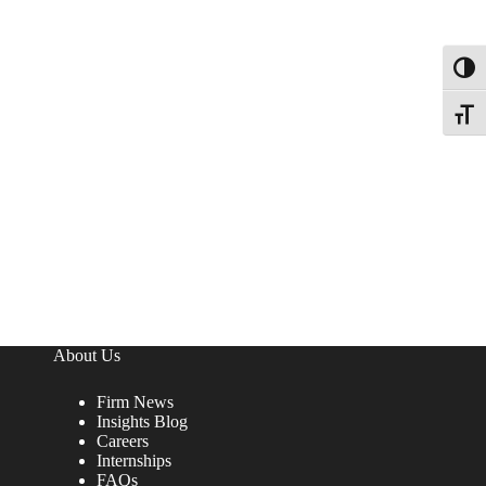
Toggl
Toggle
About Us
Firm News
Insights Blog
Careers
Internships
FAQs