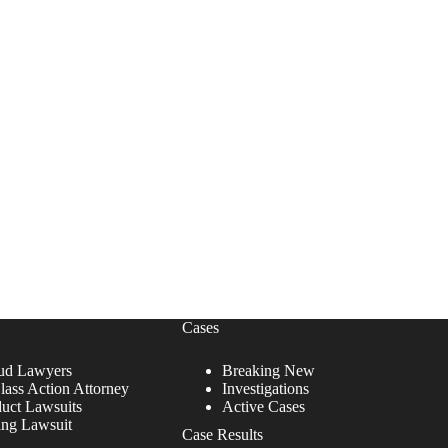
Cases
ud Lawyers
Breaking New
lass Action Attorney
Investigations
duct Lawsuits
Active Cases
ing Lawsuit
Case Results