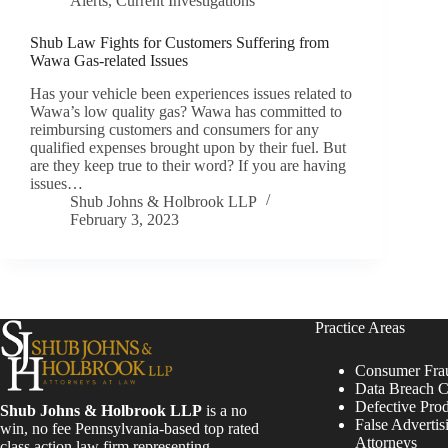
Alerts
,
Current Investigations
Shub Law Fights for Customers Suffering from
Wawa Gas-related Issues
Has your vehicle been experiences issues related to
Wawa’s low quality gas? Wawa has committed to
reimbursing customers and consumers for any
qualified expenses brought upon by their fuel. But
are they keep true to their word? If you are having
issues…
Shub Johns & Holbrook LLP
February 3, 2023
Practice Areas
Consumer Fra
Data Breach C
Defective Pro
Shub Johns & Holbrook LLP
is a no
False Advertis
win, no fee Pennsylvania-based top rated
Attorneys
class action law firm representing