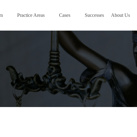
am
Practice Areas
Cases
Successes
About Us