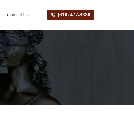
Contact Us
(610) 477-8380