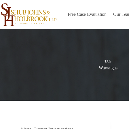
Skip
to
content
Free Case Evaluation
Our Te
TAG
Wawa gas