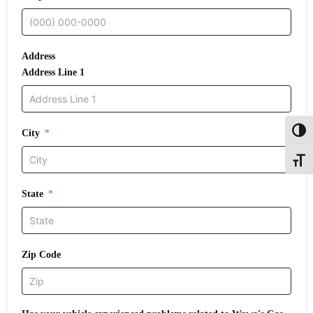
Address
Address Line 1
Toggl
City
Toggle
State
Zip Code