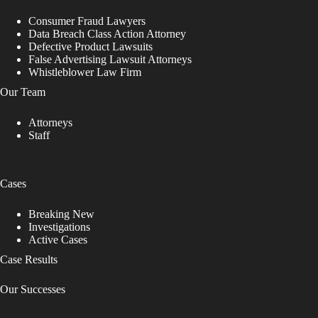
Consumer Fraud Lawyers
Data Breach Class Action Attorney
Defective Product Lawsuits
False Advertising Lawsuit Attorneys
Whistleblower Law Firm
Our Team
Attorneys
Staff
Cases
Breaking New
Investigations
Active Cases
Case Results
Our Successes