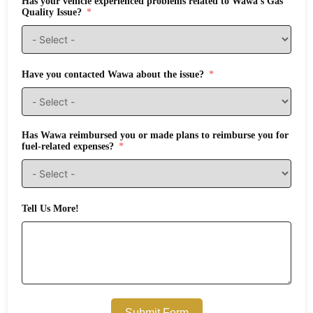
Has your vehicle experienced problems related to Wawa's Gas
Quality Issue?
Have you contacted Wawa about the issue?
Has Wawa reimbursed you or made plans to reimburse you for
fuel-related expenses?
Tell Us More!
Submit Form