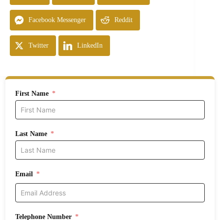
Facebook Messenger
Reddit
Twitter
LinkedIn
First Name
Last Name
Email
Telephone Number