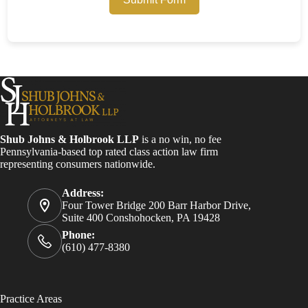
Shub Johns & Holbrook LLP
is a no win, no fee
Pennsylvania-based top rated class action law firm
representing consumers nationwide.
Address:
Four Tower Bridge 200 Barr Harbor Drive,
Suite 400 Conshohocken, PA 19428
Phone:
(610) 477-8380
Practice Areas