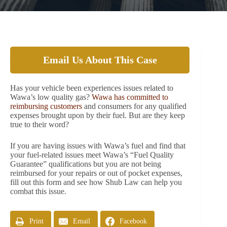
Email Us About This Case
Has your vehicle been experiences issues related to
Wawa’s low quality gas?
Wawa has committed to
reimbursing customers
and consumers for any qualified
expenses brought upon by their fuel. But are they keep
true to their word?
If you are having issues with Wawa’s fuel and find that
your fuel-related issues meet Wawa’s “Fuel Quality
Guarantee” qualifications but you are not being
reimbursed for your repairs or out of pocket expenses,
fill out this form and see how Shub Law can help you
combat this issue.
Print
Email
Facebook