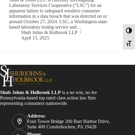
Laboratory Services Cooperative (“LSC”) for an
apparent failure to safeguard sensitive consumer
information in a data breach that was detected on or
around October 27, 2024. LSC, a Washington-state-
based laboratory testing service and…
Toggl
Shub Johns & Holbrook LLP
April 15, 2025
Toggle
Shub Johns & Holbrook LLP
is a no win, no fee
Pennsylvania-based top rated class action law firm
representing consumers nationwide.
Address:
Four Tower Bridge 200 Barr Harbor Drive,
Suite 400 Conshohocken, PA 19428
Phone: