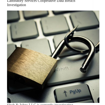
Laboratory Services Cooperative Data Breach
Investigation
Shub & Johns LLC is currently investigating