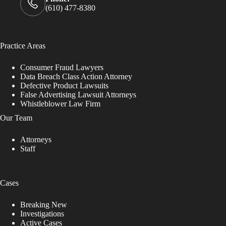
(610) 477-8380
Practice Areas
Consumer Fraud Lawyers
Data Breach Class Action Attorney
Defective Product Lawsuits
False Advertising Lawsuit Attorneys
Whistleblower Law Firm
Our Team
Attorneys
Staff
Cases
Breaking New
Investigations
Active Cases