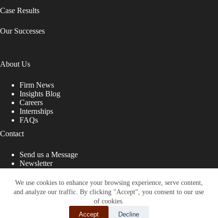
Case Results
Our Successes
About Us
Firm News
Insights Blog
Careers
Internships
FAQs
Contact
Send us a Message
Newsletter
Copyright © 2026 - Shub Johns & Holbrook LLP. Lawyers
That Fight for You
We use cookies to enhance your browsing experience, serve content,
and analyze our traffic. By clicking "Accept", you consent to our use
Site designed by:
of cookies.
Accept
Decline