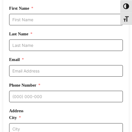
Toggl
First Name
Toggle
Last Name
Email
Phone Number
Address
City