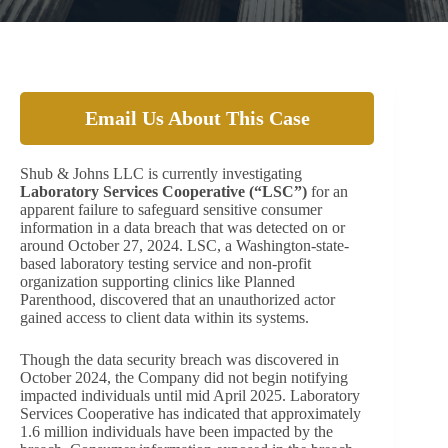
Email Us About This Case
Shub & Johns LLC is currently investigating
Laboratory Services Cooperative (“LSC”)
for an
apparent failure to safeguard sensitive consumer
information in a data breach that was detected on or
around October 27, 2024. LSC, a Washington-state-
based laboratory testing service and non-profit
organization supporting clinics like Planned
Parenthood, discovered that an unauthorized actor
gained access to client data within its systems.
Though the data security breach was discovered in
October 2024, the Company did not begin notifying
impacted individuals until mid April 2025. Laboratory
Services Cooperative has indicated that approximately
1.6 million individuals have been impacted by the