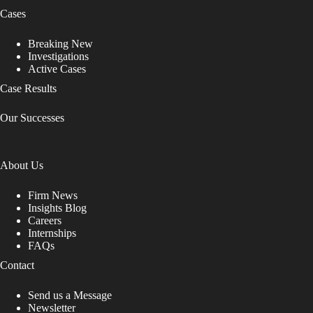
Cases
Breaking New
Investigations
Active Cases
Case Results
Our Successes
About Us
Firm News
Insights Blog
Careers
Internships
FAQs
Contact
Send us a Message
Newsletter