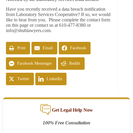
Have you recently received a data breach notification
from Laboratory Services Cooperative? If so, we would
like to hear from you. Please complete the contact form
on this page or contact us at 610-477-8380 or
info@shublawyers.com
.
Print
Email
Facebook
Facebook Messenger
Reddit
Twitter
LinkedIn
Get Legal Help Now
100% Free Consultation