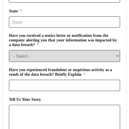
State
Have you received a notice letter or notification from the
company alerting you that your information was impacted by
a data breach?
Have you experienced fraudulent or suspicious activity as a
result of the data breach? Briefly Explain
Tell Us Your Story