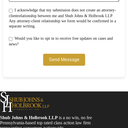
I acknowledge that my submission does not create an attorney-
clientrelationship between me and Shub Johns & Holbrook LLP.
Any attorney-client relationship we form would be confirmed in a
separate writing.
Would you like to opt in to receive free updates on cases and
news?
Send Message
Shub Johns & Holbrook LLP
is a no win, no fee
Pennsylvania-based top rated class action law firm
representing consumers nationwide.