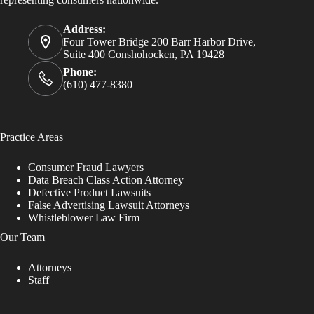
Address:
Four Tower Bridge 200 Barr Harbor Drive,
Suite 400 Conshohocken, PA 19428
Phone:
(610) 477-8380
Practice Areas
Consumer Fraud Lawyers
Data Breach Class Action Attorney
Defective Product Lawsuits
False Advertising Lawsuit Attorneys
Whistleblower Law Firm
Our Team
Attorneys
Staff