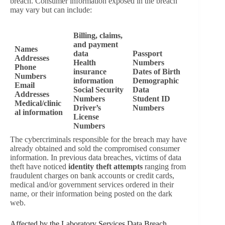
breach. Consumer information exposed in the breach
may vary but can include:
Billing, claims,
and payment
Names
data
Passport
Addresses
Health
Numbers
Phone
insurance
Dates of Birth
Numbers
information
Demographic
Email
Social Security
Data
Addresses
Numbers
Student ID
Medical/clinic
Driver’s
Numbers
al information
License
Numbers
The cybercriminals responsible for the breach may have
already obtained and sold the compromised consumer
information. In previous data breaches, victims of data
theft have noticed
identity theft attempts
ranging from
fraudulent charges on bank accounts or credit cards,
medical and/or government services ordered in their
name, or their information being posted on the dark
web.
Affected by the Laboratory Services Data Breach