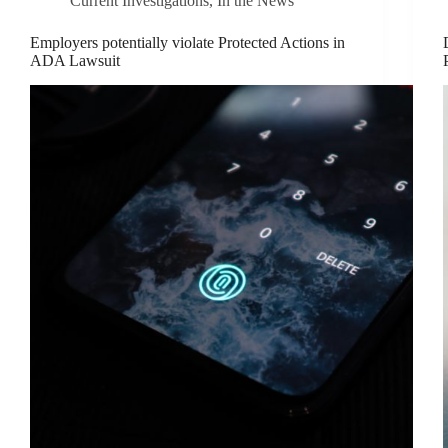
Current Investigations
,
In the News
Employers potentially violate Protected Actions in
ADA Lawsuit