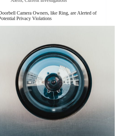
Alerts
,
Current Investigations
Doorbell Camera Owners, like Ring, are Alerted of
Potential Privacy Violations