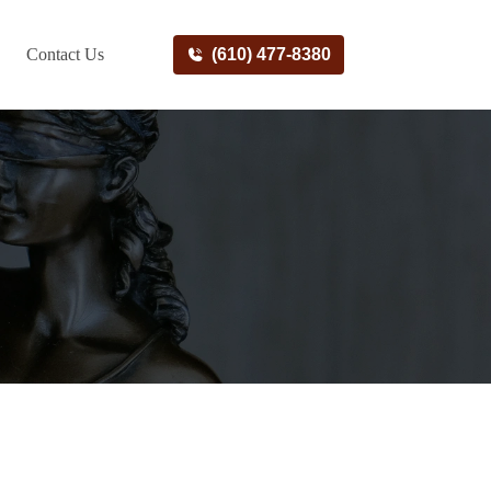
Contact Us
(610) 477-8380