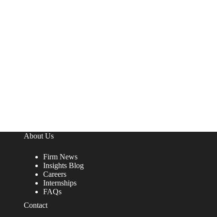
About Us
Firm News
Insights Blog
Careers
Internships
FAQs
Contact