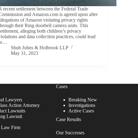
A recent settlement between the Federal Trade
Commission and Amazon.com is agreed upon after
allegations of Amazon violating privacy rights
through their Ring doorbell camera units. This
settlement, alleging both children’s privacy
violations and data collection practices, could lead
to…
Shub Johns & Holbrook LLP
May 31, 2023
Cases
ud Lawyers
Breaking New
lass Action Attorney
Investigations
duct Lawsuits
Active Cases
ing Lawsuit
Case Results
r Law Firm
Our Successes