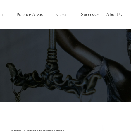
am
Practice Areas
Cases
Successes
About Us