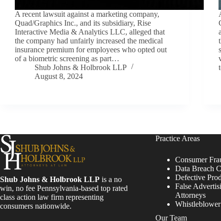
A recent lawsuit against a marketing company,
Quad/Graphics Inc., and its subsidiary, Rise
Interactive Media & Analytics LLC, alleged that
the company had unfairly increased the medical
insurance premium for employees who opted out
of a biometric screening as part…
Shub Johns & Holbrook LLP
August 8, 2024
Practice Areas
Consumer Fra
Data Breach C
Defective Pro
Shub Johns & Holbrook LLP
is a no
False Advertis
win, no fee Pennsylvania-based top rated
Attorneys
class action law firm representing
Whistleblowe
consumers nationwide.
Our Team