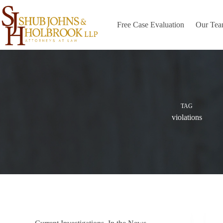
Skip
to
content
Free Case Evaluation
Our Te
TAG
violations