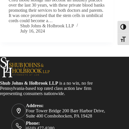
over the last 30 years, with these private blood banks
promoting their services to both doctors and parents.
It was once promised that the stem cells in umbilical
cords could become a…
Shub Johns & Holbrook LLP
Toggl
July 16, 2024
Toggle
Shub Johns & Holbrook LLP
is a no win, no fee
Pennsylvania-based top rated class action law firm
representing consumers nationwide.
Address:
Four Tower Bridge 200 Barr Harbor Drive,
Suite 400 Conshohocken, PA 19428
Phone:
(610) 477-8380