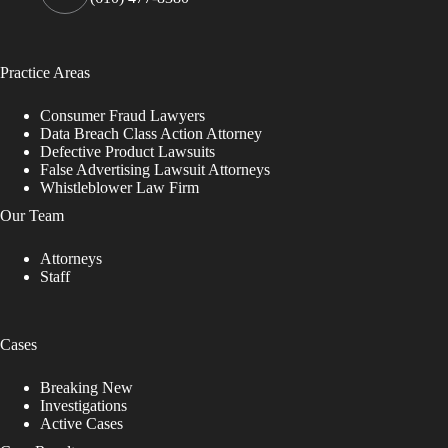
Practice Areas
Consumer Fraud Lawyers
Data Breach Class Action Attorney
Defective Product Lawsuits
False Advertising Lawsuit Attorneys
Whistleblower Law Firm
Our Team
Attorneys
Staff
Cases
Breaking New
Investigations
Active Cases