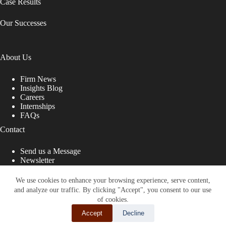
Case Results
Our Successes
About Us
Firm News
Insights Blog
Careers
Internships
FAQs
Contact
Send us a Message
Newsletter
Copyright © 2026 - Shub Johns & Holbrook LLP. Lawyers
That Fight for You
We use cookies to enhance your browsing experience, serve content,
and analyze our traffic. By clicking "Accept", you consent to our use
Site designed by:
of cookies.
Accept
Decline