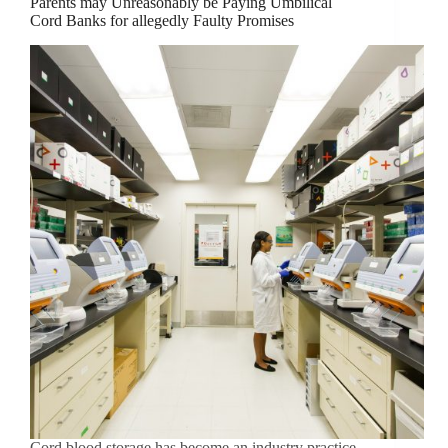
Parents may Unreasonably be Paying Umbilical
Cord Banks for allegedly Faulty Promises
Cord blood storage has become an industry practice