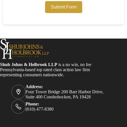
Submit Form
Shub Johns & Holbrook LLP
is a no win, no fee
Pennsylvania-based top rated class action law firm
representing consumers nationwide.
Address:
Four Tower Bridge 200 Barr Harbor Drive,
Suite 400 Conshohocken, PA 19428
Phone:
(610) 477-8380