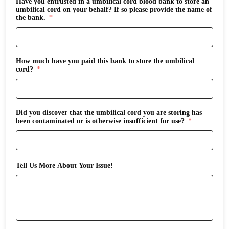
Have you entrusted in a umbilical cord blood bank to store an
umbilical cord on your behalf? If so please provide the name of
the bank.
How much have you paid this bank to store the umbilical
cord?
Did you discover that the umbilical cord you are storing has
been contaminated or is otherwise insufficient for use?
Tell Us More About Your Issue!