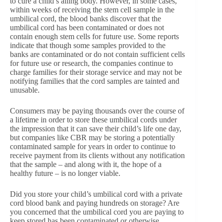
to cure a child’s ailing body. However, in some cases,
within weeks of receiving the stem cell sample in the
umbilical cord, the blood banks discover that the
umbilical cord has been contaminated or does not
contain enough stem cells for future use. Some reports
indicate that though some samples provided to the
banks are contaminated or do not contain sufficient cells
for future use or research, the companies continue to
charge families for their storage service and may not be
notifying families that the cord samples are tainted and
unusable.
Consumers may be paying thousands over the course of
a lifetime in order to store these umbilical cords under
the impression that it can save their child’s life one day,
but companies like CBR may be storing a potentially
contaminated sample for years in order to continue to
receive payment from its clients without any notification
that the sample – and along with it, the hope of a
healthy future – is no longer viable.
Did you store your child’s umbilical cord with a private
cord blood bank and paying hundreds on storage? Are
you concerned that the umbilical cord you are paying to
keep stored has been contaminated or otherwise