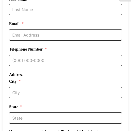
Email
Telephone Number
Address
City
State