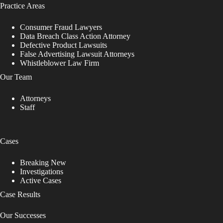
Practice Areas
Consumer Fraud Lawyers
Data Breach Class Action Attorney
Defective Product Lawsuits
False Advertising Lawsuit Attorneys
Whistleblower Law Firm
Our Team
Attorneys
Staff
Cases
Breaking New
Investigations
Active Cases
Case Results
Our Successes