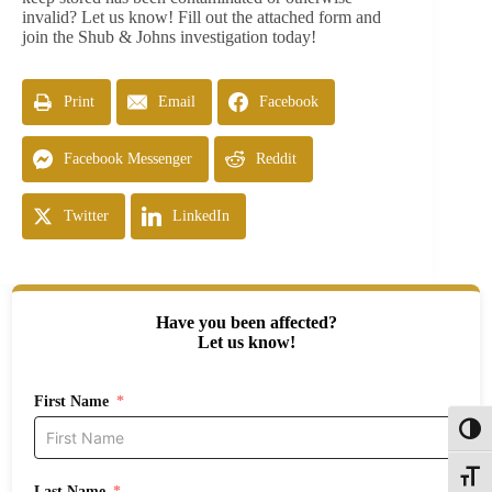
invalid? Let us know! Fill out the attached form and
join the Shub & Johns investigation today!
Print
Email
Facebook
Facebook Messenger
Reddit
Twitter
LinkedIn
Have you been affected?
Let us know!
First Name
Toggl
Toggle
Last Name