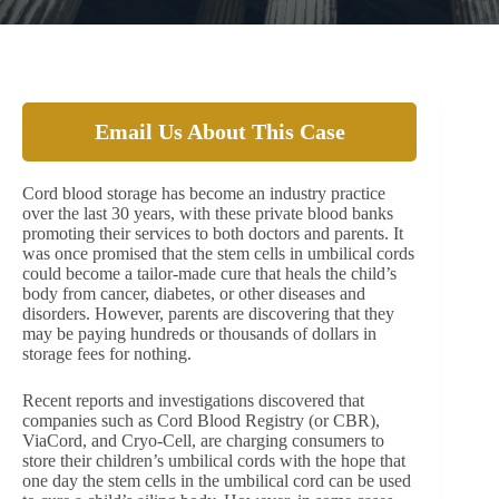
Email Us About This Case
Cord blood storage has become an industry practice
over the last 30 years, with these private blood banks
promoting their services to both doctors and parents. It
was once promised that the stem cells in umbilical cords
could become a tailor-made cure that heals the child’s
body from cancer, diabetes, or other diseases and
disorders. However, parents are discovering that they
may be paying hundreds or thousands of dollars in
storage fees for nothing.
Recent reports and investigations discovered that
companies such as Cord Blood Registry (or CBR),
ViaCord, and Cryo-Cell, are charging consumers to
store their children’s umbilical cords with the hope that
one day the stem cells in the umbilical cord can be used