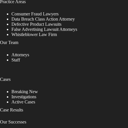
Practice Areas
Consumer Fraud Lawyers
Data Breach Class Action Attorney
Defective Product Lawsuits
False Advertising Lawsuit Attorneys
Whistleblower Law Firm
Our Team
Attorneys
Staff
Cases
Breaking New
Investigations
Active Cases
Case Results
Our Successes