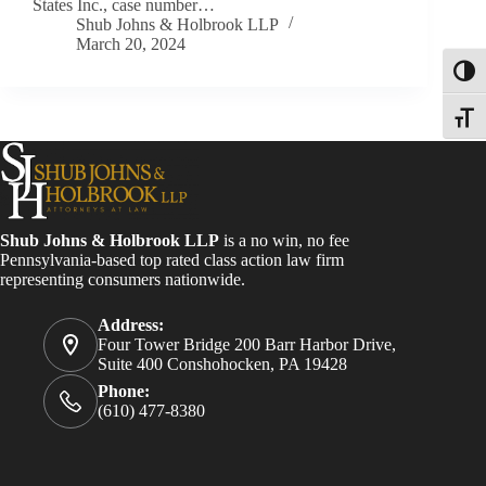
States Inc., case number…
Shub Johns & Holbrook LLP
March 20, 2024
Toggl
Toggle
Shub Johns & Holbrook LLP
is a no win, no fee
Pennsylvania-based top rated class action law firm
representing consumers nationwide.
Address:
Four Tower Bridge 200 Barr Harbor Drive,
Suite 400 Conshohocken, PA 19428
Phone:
(610) 477-8380