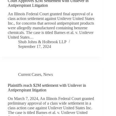
Court Approves $2M Settlement with Unilever in
Antiperspirant Litigation
An Illinois Federal Court granted final approval of a
class action settlement against Unilever United States
Inc., for concerns that aerosol antiperspirant products
were allegedly manufactured containing benzene
chemicals. The case is titled Barnes et al. v. Unilever
United States…
Shub Johns & Holbrook LLP
September 17, 2024
Current Cases
,
News
Plaintiffs reach $2M settlement with Unilever in
Antiperspirant litigation
On March 7, 2024, An Illinois Federal Court granted
preliminary approval of a class wide settlement in a
class action case against Unilever United States Inc.
The case is titled Barnes et al. v. Unilever United