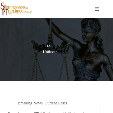
Skip
to
content
TAG
Unilever
Breaking News
,
Current Cases