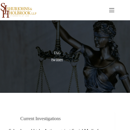
Skip
to
content
TAG
twitter
Current Investigations