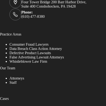
Four Tower Bridge 200 Barr Harbor Drive,
Suite 400 Conshohocken, PA 19428
Phone:
(610) 477-8380
Practice Areas
Consumer Fraud Lawyers
Data Breach Class Action Attorney
Defective Product Lawsuits
False Advertising Lawsuit Attorneys
Whistleblower Law Firm
Our Team
Attorneys
Staff
Cases