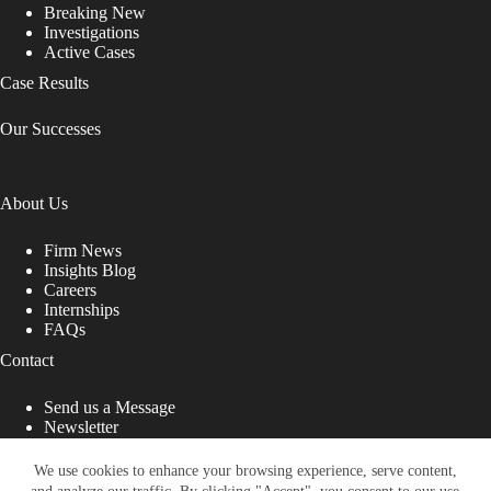
Breaking New
Investigations
Active Cases
Case Results
Our Successes
About Us
Firm News
Insights Blog
Careers
Internships
FAQs
Contact
Send us a Message
Newsletter
Copyright © 2026 - Shub Johns & Holbrook LLP. Lawyers
That Fight for You
We use cookies to enhance your browsing experience, serve content,