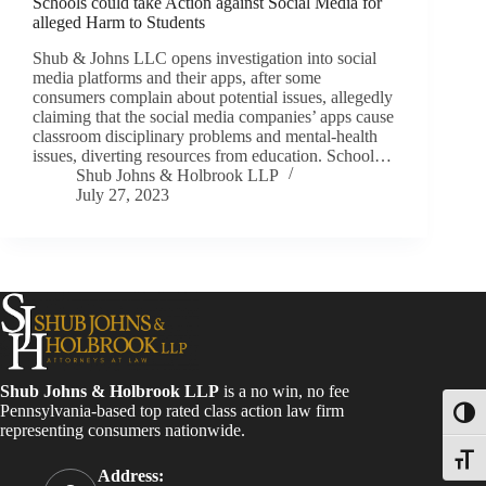
Schools could take Action against Social Media for
alleged Harm to Students
Shub & Johns LLC opens investigation into social
media platforms and their apps, after some
consumers complain about potential issues, allegedly
claiming that the social media companies’ apps cause
classroom disciplinary problems and mental-health
issues, diverting resources from education. School…
Shub Johns & Holbrook LLP
July 27, 2023
Shub Johns & Holbrook LLP
is a no win, no fee
Pennsylvania-based top rated class action law firm
Toggl
representing consumers nationwide.
Toggle
Address: