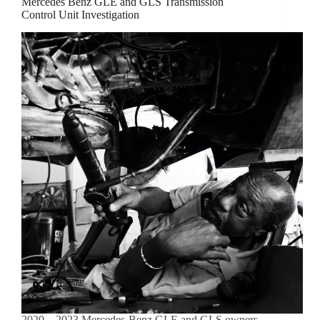
Mercedes Benz GLE and GLS Transmission
Control Unit Investigation
2020 – 2023 Mercedes-Benz GLE and GLS owners