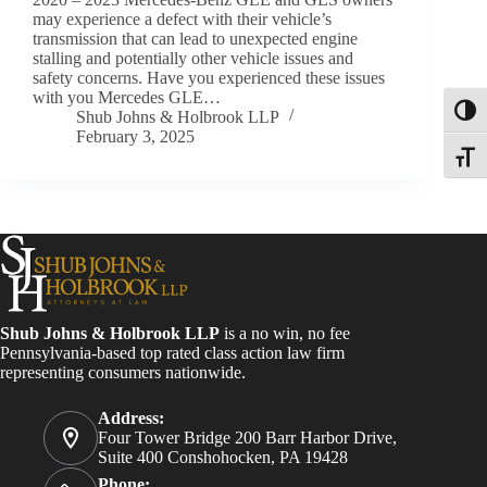
may experience a defect with their vehicle’s
transmission that can lead to unexpected engine
stalling and potentially other vehicle issues and
safety concerns. Have you experienced these issues
with you Mercedes GLE…
Toggl
Shub Johns & Holbrook LLP
February 3, 2025
Toggle
Shub Johns & Holbrook LLP
is a no win, no fee
Pennsylvania-based top rated class action law firm
representing consumers nationwide.
Address:
Four Tower Bridge 200 Barr Harbor Drive,
Suite 400 Conshohocken, PA 19428
Phone: