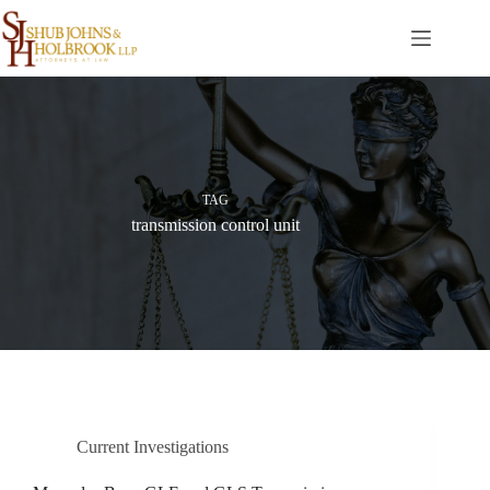
Skip
to
content
TAG
transmission control unit
Current Investigations