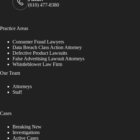
(610) 477-8380
Practice Areas
Consumer Fraud Lawyers
Data Breach Class Action Attorney
Defective Product Lawsuits
False Advertising Lawsuit Attorneys
Whistleblower Law Firm
Our Team
Attorneys
Staff
Cases
Breaking New
Investigations
Active Cases