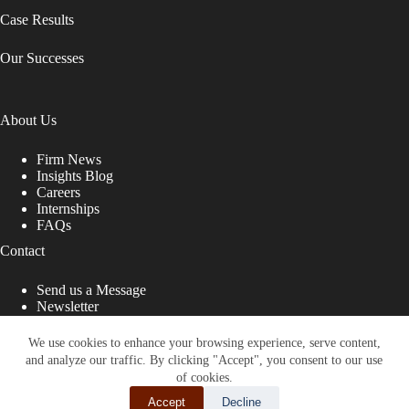
Case Results
Our Successes
About Us
Firm News
Insights Blog
Careers
Internships
FAQs
Contact
Send us a Message
Newsletter
Copyright © 2026 - Shub Johns & Holbrook LLP. Lawyers
That Fight for You
We use cookies to enhance your browsing experience, serve content,
and analyze our traffic. By clicking "Accept", you consent to our use
Site designed by:
of cookies.
Accept
Decline