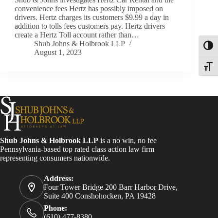
convenience fees Hertz has possibly imposed on
drivers. Hertz charges its customers $9.99 a day in
addition to tolls fees customers pay. Hertz drivers
create a Hertz Toll account rather than…
Shub Johns & Holbrook LLP
Toggl
August 1, 2023
Toggle
Shub Johns & Holbrook LLP
is a no win, no fee
Pennsylvania-based top rated class action law firm
representing consumers nationwide.
Address:
Four Tower Bridge 200 Barr Harbor Drive,
Suite 400 Conshohocken, PA 19428
Phone:
(610) 477-8380