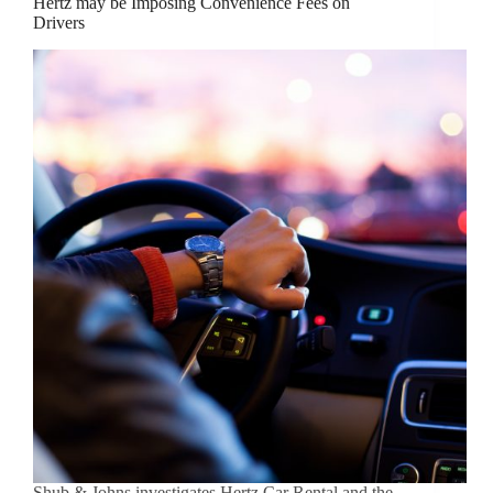
Hertz may be Imposing Convenience Fees on
Drivers
Shub & Johns investigates Hertz Car Rental and the