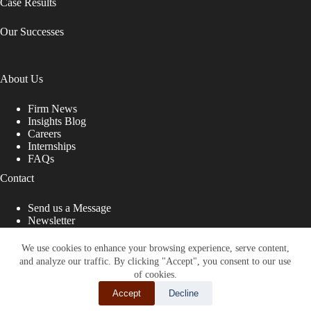
Case Results
Our Successes
About Us
Firm News
Insights Blog
Careers
Internships
FAQs
Contact
Send us a Message
Newsletter
Copyright © 2026 - Shub Johns & Holbrook LLP. Lawyers
That Fight for You
We use cookies to enhance your browsing experience, serve content,
and analyze our traffic. By clicking "Accept", you consent to our use
Site designed by:
of cookies.
Accept
Decline