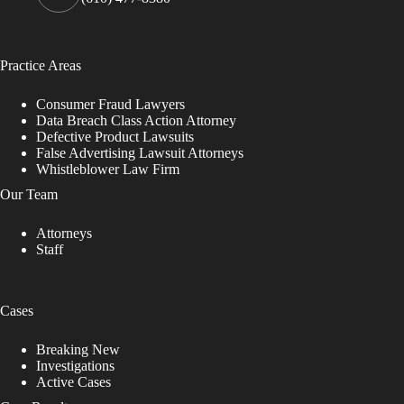
Practice Areas
Consumer Fraud Lawyers
Data Breach Class Action Attorney
Defective Product Lawsuits
False Advertising Lawsuit Attorneys
Whistleblower Law Firm
Our Team
Attorneys
Staff
Cases
Breaking New
Investigations
Active Cases