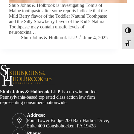
Shub Johns & Holbrook is investigating Tom’s of
Maine toothpaste after some reports indicate that the
Mild Berry flavor of the Toddler Natural Toothpaste
and the Silly Strawberry flavor of the Kid’s Natural
Toothpaste may contain unsafe levels of
Toggl
neurotoxins…
Shub Johns & Holbrook LLP
June 4, 2025
Toggle
Shub Johns & Holbrook LLP
is a no win, no fee
Pennsylvania-based top rated class action law firm
representing consumers nationwide.
Address:
Four Tower Bridge 200 Barr Harbor Drive,
Suite 400 Conshohocken, PA 19428
Phone: