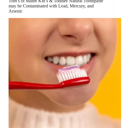
Tom’s of Maine Kid’s & Toddler Natural Toothpaste
may be Contaminated with Lead, Mercury, and
Arsenic