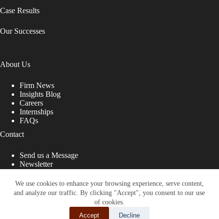
Case Results
Our Successes
About Us
Firm News
Insights Blog
Careers
Internships
FAQs
Contact
Send us a Message
Newsletter
Copyright © 2026 - Shub Johns & Holbrook LLP. Lawyers
That Fight for You
We use cookies to enhance your browsing experience, serve content,
and analyze our traffic. By clicking "Accept", you consent to our use
Site designed by:
of cookies.
Accept
Decline