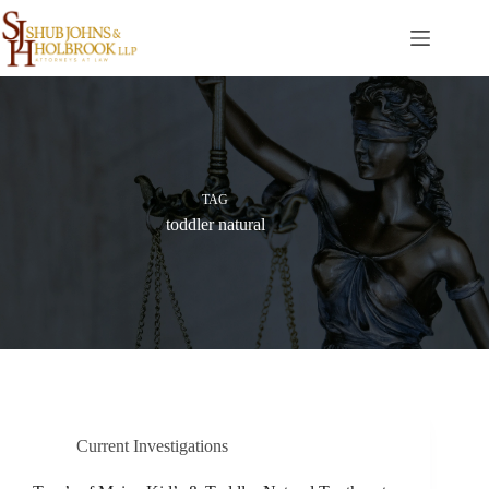
Skip
to
content
TAG
toddler natural
Current Investigations