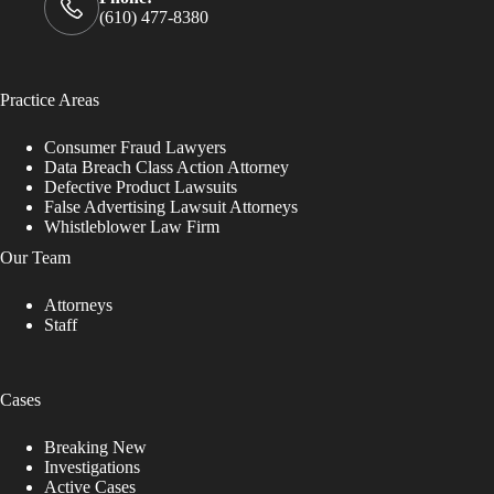
(610) 477-8380
Practice Areas
Consumer Fraud Lawyers
Data Breach Class Action Attorney
Defective Product Lawsuits
False Advertising Lawsuit Attorneys
Whistleblower Law Firm
Our Team
Attorneys
Staff
Cases
Breaking New
Investigations
Active Cases