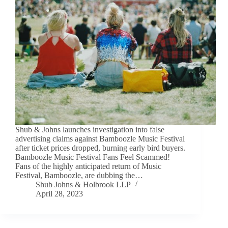
Shub & Johns launches investigation into false
advertising claims against Bamboozle Music Festival
after ticket prices dropped, burning early bird buyers.
Bamboozle Music Festival Fans Feel Scammed!
Fans of the highly anticipated return of Music
Festival, Bamboozle, are dubbing the…
Shub Johns & Holbrook LLP
April 28, 2023