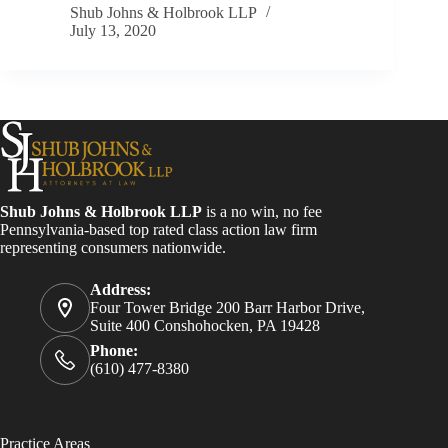
Shub Johns & Holbrook LLP
July 13, 2020
Shub Johns & Holbrook LLP
is a no win, no fee
Pennsylvania-based top rated class action law firm
representing consumers nationwide.
Address:
Four Tower Bridge 200 Barr Harbor Drive,
Suite 400 Conshohocken, PA 19428
Phone:
(610) 477-8380
Practice Areas