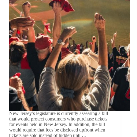
New Jersey’s legislature is currently assessing a bill
that would protect consumers who purchase tickets
for events held in New Jersey. In addition, the bill
would require that fees be disclosed upfront when
tickets are sold instead of hidden until…