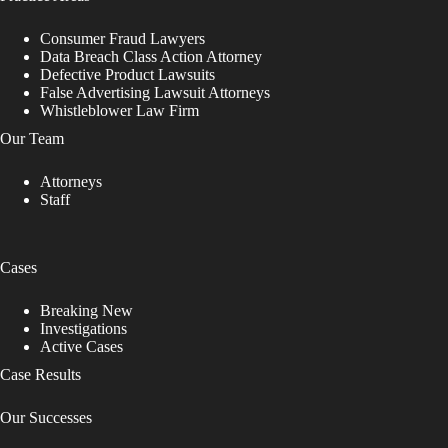
Consumer Fraud Lawyers
Data Breach Class Action Attorney
Defective Product Lawsuits
False Advertising Lawsuit Attorneys
Whistleblower Law Firm
Our Team
Attorneys
Staff
Cases
Breaking New
Investigations
Active Cases
Case Results
Our Successes