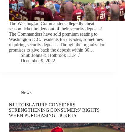
The Washington Commanders allegedly cheat
season ticket holders out of their security deposits!
The Commanders have sold premium seating to
Washington D.C. residents for decades, sometimes
requiring security deposits. Though the organization
promises to give back the deposit within 30…
Shub Johns & Holbrook LLP
December 9, 2022
News
NJ LEGISLATURE CONSIDERS
STRENGTHENING CONSUMERS’ RIGHTS
WHEN PURCHASING TICKETS