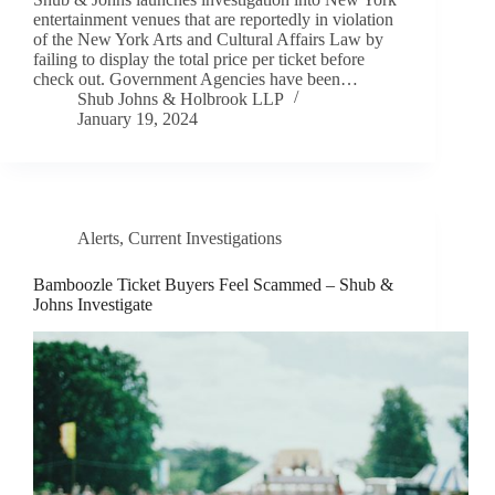
entertainment venues that are reportedly in violation
of the New York Arts and Cultural Affairs Law by
failing to display the total price per ticket before
check out. Government Agencies have been…
Shub Johns & Holbrook LLP
January 19, 2024
Alerts
,
Current Investigations
Bamboozle Ticket Buyers Feel Scammed – Shub &
Johns Investigate