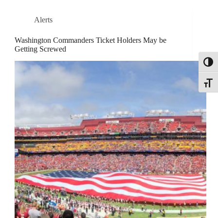
Alerts
Washington Commanders Ticket Holders May be
Getting Screwed
Toggl
Toggle