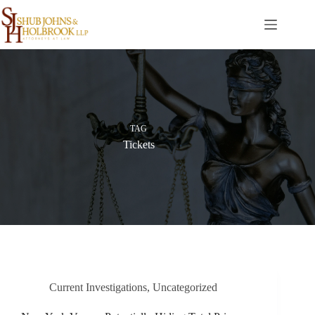
Skip
to
content
TAG
Tickets
Current Investigations
,
Uncategorized