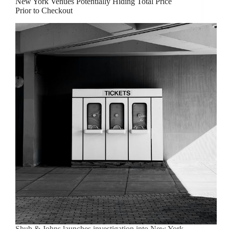
New York Venues Potentially Hiding Total Price
Prior to Checkout
Shub & Johns launches investigation into New York