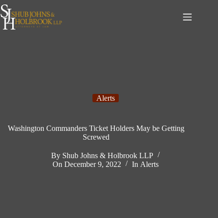
Skip
to
content
Alerts
Washington Commanders Ticket Holders May be Getting
Screwed
By
Shub Johns & Holbrook LLP
On
December 9, 2022
In
Alerts