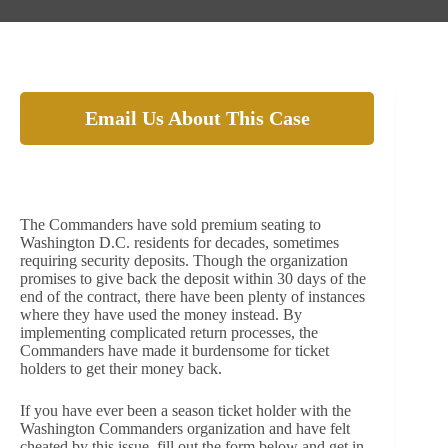
Email Us About This Case
The Washington Commanders allegedly cheat
season ticket holders out of their security deposits!
The Commanders have sold premium seating to
Washington D.C. residents for decades, sometimes
requiring security deposits. Though the organization
promises to give back the deposit within 30 days of the
end of the contract, there have been plenty of instances
where they have used the money instead. By
implementing complicated return processes, the
Commanders have made it burdensome for ticket
holders to get their money back.
If you have ever been a season ticket holder with the
Washington Commanders organization and have felt
cheated by this issue, fill out the form below and get in