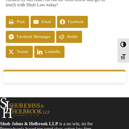
touch with Shub Law today!
Print
Email
Facebook
Facebook Messenger
Reddit
Toggl
Twitter
LinkedIn
Toggle
Shub Johns & Holbrook LLP
is a no win, no fee
Pennsylvania-based top rated class action law firm