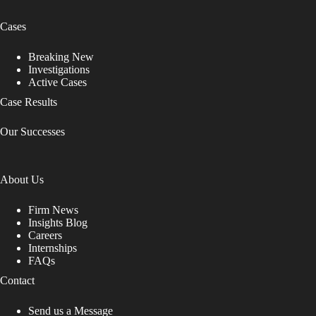
Cases
Breaking New
Investigations
Active Cases
Case Results
Our Successes
About Us
Firm News
Insights Blog
Careers
Internships
FAQs
Contact
Send us a Message