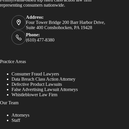
representing consumers nationwide.
Address:
Four Tower Bridge 200 Barr Harbor Drive,
Suite 400 Conshohocken, PA 19428
Phone:
(610) 477-8380
Practice Areas
Consumer Fraud Lawyers
Data Breach Class Action Attorney
Defective Product Lawsuits
False Advertising Lawsuit Attorneys
Whistleblower Law Firm
Our Team
Attorneys
Staff