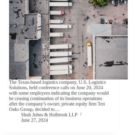
The Texas-based logistics company, U.S. Logistics
Solutions, held conference calls on June 20, 2024
with some employees indicating the company would
be ceasing continuation of its business operations
after the company’s owner, private equity firm Ten
Oaks Group, decided to…
Shub Johns & Holbrook LLP
June 27, 2024