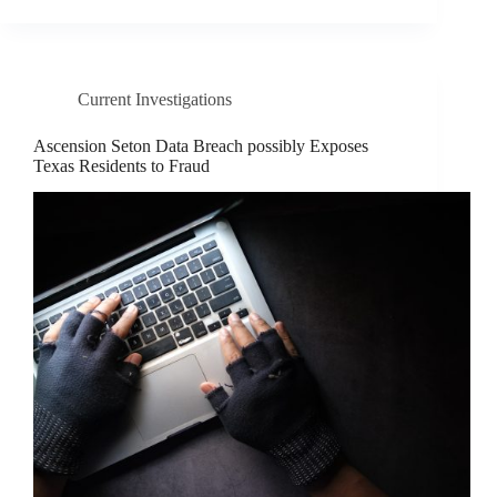
Current Investigations
Ascension Seton Data Breach possibly Exposes
Texas Residents to Fraud