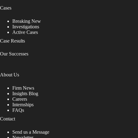
Cases
Breaking New
Investigations
Active Cases
Case Results
Our Successes
About Us
Firm News
Insights Blog
Careers
Internships
FAQs
Contact
Send us a Message
Newsletter