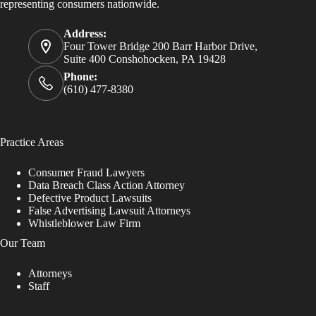
representing consumers nationwide.
Address:
Four Tower Bridge 200 Barr Harbor Drive,
Suite 400 Conshohocken, PA 19428
Phone:
(610) 477-8380
Practice Areas
Consumer Fraud Lawyers
Data Breach Class Action Attorney
Defective Product Lawsuits
False Advertising Lawsuit Attorneys
Whistleblower Law Firm
Our Team
Attorneys
Staff