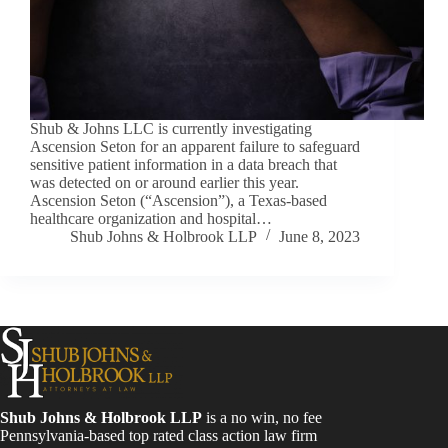
Shub & Johns LLC is currently investigating
Ascension Seton for an apparent failure to safeguard
sensitive patient information in a data breach that
was detected on or around earlier this year.
Ascension Seton (“Ascension”), a Texas-based
healthcare organization and hospital…
Shub Johns & Holbrook LLP
June 8, 2023
Shub Johns & Holbrook LLP
is a no win, no fee
Pennsylvania-based top rated class action law firm