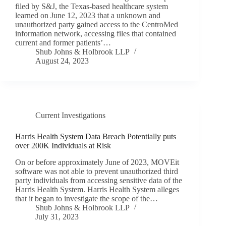
filed by S&J, the Texas-based healthcare system
learned on June 12, 2023 that a unknown and
unauthorized party gained access to the CentroMed
information network, accessing files that contained
current and former patients’…
Shub Johns & Holbrook LLP
August 24, 2023
Current Investigations
Harris Health System Data Breach Potentially puts
over 200K Individuals at Risk
On or before approximately June of 2023, MOVEit
software was not able to prevent unauthorized third
party individuals from accessing sensitive data of the
Harris Health System. Harris Health System alleges
that it began to investigate the scope of the…
Shub Johns & Holbrook LLP
July 31, 2023