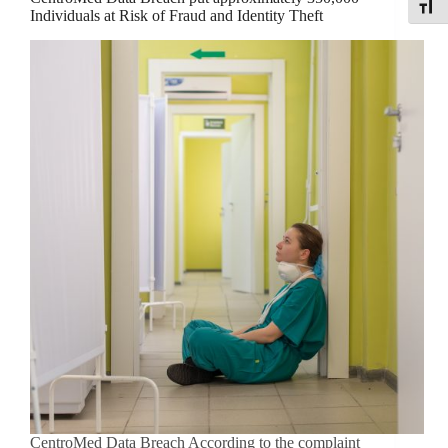
Toggle
Individuals at Risk of Fraud and Identity Theft
CentroMed Data Breach According to the complaint