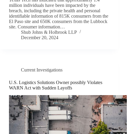
million individuals have been impacted by the
breach, including the private health and personal
identifiable information of 815K consumers from the
El Paso site and 650K consumers from the Lubbock
site. Consumer information…
Shub Johns & Holbrook LLP
December 20, 2024
Current Investigations
U.S. Logistics Solutions Owner possibly Violates
WARN Act with Sudden Layoffs