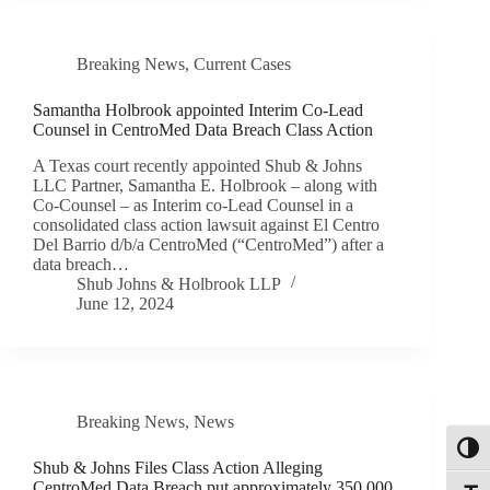
Breaking News
,
Current Cases
Samantha Holbrook appointed Interim Co-Lead
Counsel in CentroMed Data Breach Class Action
A Texas court recently appointed Shub & Johns
LLC Partner, Samantha E. Holbrook – along with
Co-Counsel – as Interim co-Lead Counsel in a
consolidated class action lawsuit against El Centro
Del Barrio d/b/a CentroMed (“CentroMed”) after a
data breach…
Shub Johns & Holbrook LLP
June 12, 2024
Breaking News
,
News
Toggl
Shub & Johns Files Class Action Alleging
CentroMed Data Breach put approximately 350,000