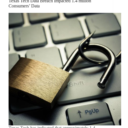
Texas Tech Data Breach Impacted 1.4 million
Consumers’ Data
Texas Tech has indicated that approximately 1.4