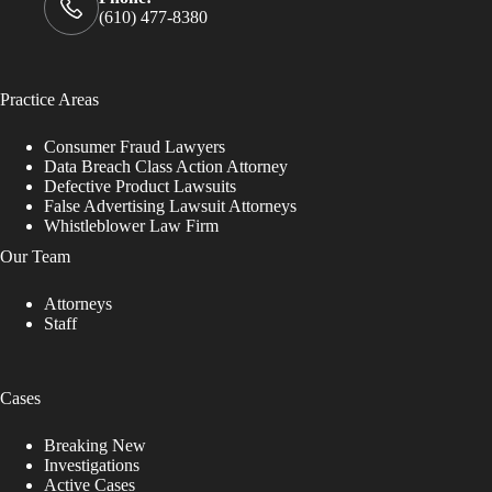
(610) 477-8380
Practice Areas
Consumer Fraud Lawyers
Data Breach Class Action Attorney
Defective Product Lawsuits
False Advertising Lawsuit Attorneys
Whistleblower Law Firm
Our Team
Attorneys
Staff
Cases
Breaking New
Investigations
Active Cases