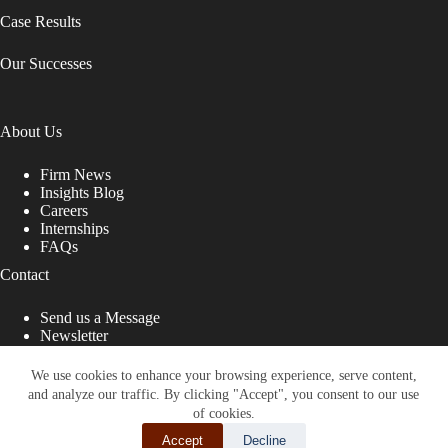
Case Results
Our Successes
About Us
Firm News
Insights Blog
Careers
Internships
FAQs
Contact
Send us a Message
Newsletter
Copyright © 2026 - Shub Johns & Holbrook LLP. Lawyers
That Fight for You
We use cookies to enhance your browsing experience, serve content,
and analyze our traffic. By clicking "Accept", you consent to our use
Site designed by:
of cookies.
Accept
Decline