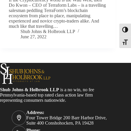
Do Kwon – CEO of Terraform Labs – is a travelling
salesman peddling TerraForm’s blockchain
ecosystem from place to place, manipulating
experienced and novice crypto-traders alike. And
much like that travelling…
Toggl
Shub Johns & Holbrook LLP
June 27, 2022
Toggle
Shub Johns & Holbrook LLP
is a no win, no fee
Pennsylvania-based top rated class action law firm
representing consumers nationwide.
Address:
Four Tower Bridge 200 Barr Harbor Drive,
Suite 400 Conshohocken, PA 19428
Phone: