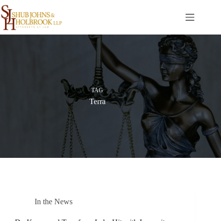
Skip
to
content
TAG
Terra
In the News