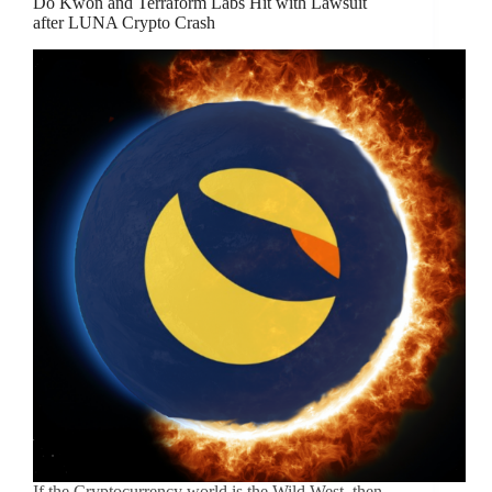
Do Kwon and Terraform Labs Hit with Lawsuit
after LUNA Crypto Crash
If the Cryptocurrency world is the Wild West, then