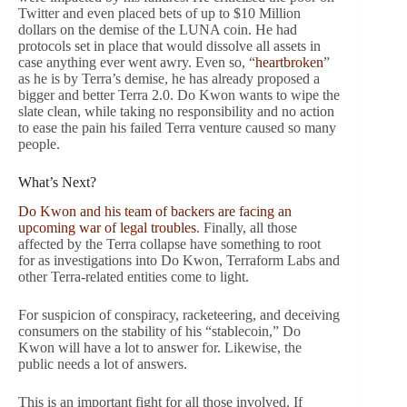
Twitter and even placed bets of up to $10 Million
dollars on the demise of the LUNA coin. He had
protocols set in place that would dissolve all assets in
case anything ever went awry. Even so, “
heartbroken
”
as he is by Terra’s demise, he has already proposed a
bigger and better Terra 2.0. Do Kwon wants to wipe the
slate clean, while taking no responsibility and no action
to ease the pain his failed Terra venture caused so many
people.
What’s Next?
Do Kwon and his team of backers are facing an
upcoming war of legal troubles
. Finally, all those
affected by the Terra collapse have something to root
for as investigations into Do Kwon, Terraform Labs and
other Terra-related entities come to light.
For suspicion of conspiracy, racketeering, and deceiving
consumers on the stability of his “stablecoin,” Do
Kwon will have a lot to answer for. Likewise, the
public needs a lot of answers.
This is an important fight for all those involved. If