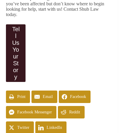
you’ve been affected but don’t know where to begin
looking for help, start with us! Contact Shub Law
today.
Tel
l
Us
Yo
ur
St
or
y
Print
Email
Facebook
Facebook Messenger
Reddit
Twitter
LinkedIn