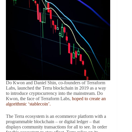
Do Kwon and Daniel Shin, co-founders of Terraform
Labs, launched the Terra blockchain in 2019 as a way
to introduce cryptocurrency into the mainstream. Do
Kwon, the face of Terraform Labs,
hoped to create an
algorithmic ‘stablecoin’.
The Terra ecosystem is an ecommerce platform with a
programmable blockchain – or digital ledger – that
displays community transactions for all to see. In order