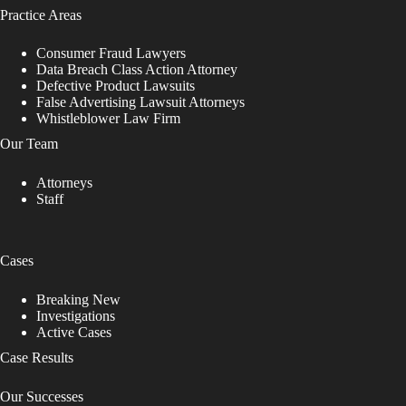
Practice Areas
Consumer Fraud Lawyers
Data Breach Class Action Attorney
Defective Product Lawsuits
False Advertising Lawsuit Attorneys
Whistleblower Law Firm
Our Team
Attorneys
Staff
Cases
Breaking New
Investigations
Active Cases
Case Results
Our Successes