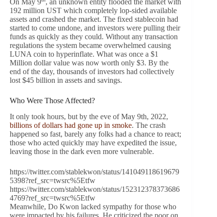
On May 9
, an unknown entity flooded the market with
192 million UST which completely lop-sided available
assets and crashed the market. The fixed stablecoin had
started to come undone, and investors were pulling their
funds as quickly as they could. Without any transaction
regulations the system became overwhelmed causing
LUNA coin to hyperinflate. What was once a $1
Million dollar value was now worth only $3. By the
end of the day, thousands of investors had collectively
lost $45 billion in assets and savings.
Who Were Those Affected?
It only took hours, but by the eve of May 9th, 2022,
billions of dollars had gone up in smoke
. The crash
happened so fast, barely any folks had a chance to react;
those who acted quickly may have expedited the issue,
leaving those in the dark even more vulnerable.
https://twitter.com/stablekwon/status/141049118619679
5398?ref_src=twsrc%5Etfw
https://twitter.com/stablekwon/status/152312378373686
4769?ref_src=twsrc%5Etfw
Meanwhile, Do Kwon lacked sympathy for those who
were impacted by his failures. He criticized the poor on