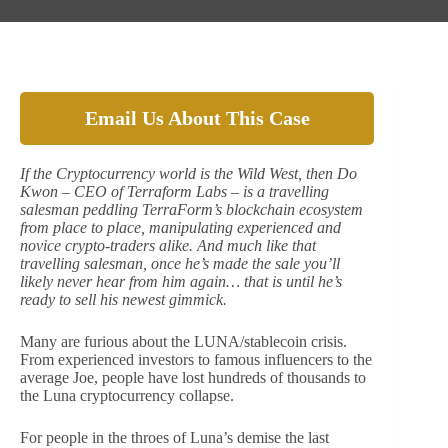
Email Us About This Case
If the Cryptocurrency world is the Wild West, then Do
Kwon – CEO of Terraform Labs – is a travelling
salesman peddling TerraForm’s blockchain ecosystem
from place to place, manipulating experienced and
novice crypto-traders alike. And much like that
travelling salesman, once he’s made the sale you’ll
likely never hear from him again… that is until he’s
ready to sell his newest gimmick.
Many are furious about the LUNA/stablecoin crisis.
From experienced investors to famous influencers to the
average Joe, people have lost hundreds of thousands to
the Luna cryptocurrency collapse.
For people in the throes of Luna’s demise the last