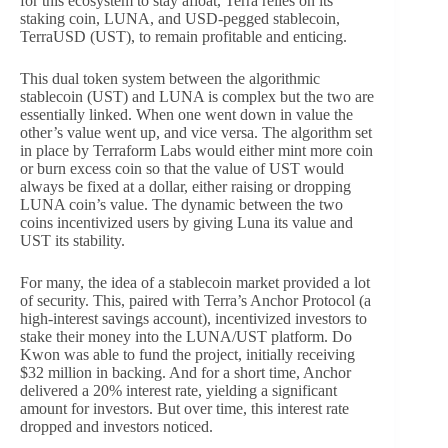
for this ecosystem to stay afloat, Terra relies on its
staking coin, LUNA, and USD-pegged stablecoin,
TerraUSD (UST), to remain profitable and enticing.
This dual token system between the algorithmic
stablecoin (UST) and LUNA is complex but the two are
essentially linked. When one went down in value the
other’s value went up, and vice versa. The algorithm set
in place by Terraform Labs would either mint more coin
or burn excess coin so that the value of UST would
always be fixed at a dollar, either raising or dropping
LUNA coin’s value. The dynamic between the two
coins incentivized users by giving Luna its value and
UST its stability.
For many, the idea of a stablecoin market provided a lot
of security. This, paired with Terra’s Anchor Protocol (a
high-interest savings account), incentivized investors to
stake their money into the LUNA/UST platform. Do
Kwon was able to fund the project, initially receiving
$32 million in backing. And for a short time, Anchor
delivered a 20% interest rate, yielding a significant
amount for investors. But over time, this interest rate
dropped and investors noticed.