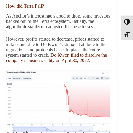
How did Terra Fall?
As Anchor’s interest rate started to drop, some investors
backed out of the Terra ecosystem. Initially, the
Toggl
algorithmic stablecoin adjusted for these losses.
Toggle
However, profits started to decrease, prices started to
inflate, and due to Do Kwon’s stringent attitude to the
regulations and protocols he set in place, the entire
system started to crack.
Do Kwon filed to dissolve the
company’s business entity on April 30, 2022.
th