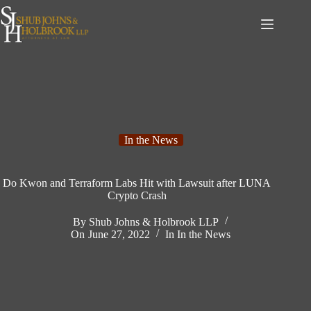
Skip
to
content
In the News
Do Kwon and Terraform Labs Hit with Lawsuit after LUNA
Crypto Crash
By
Shub Johns & Holbrook LLP
On
June 27, 2022
In
In the News