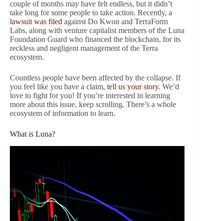
couple of months may have felt endless, but it didn’t
take long for some people to take action. Recently, a
lawsuit was filed
against Do Kwon and TerraForm
Labs, along with venture capitalist members of the Luna
Foundation Guard who financed the blockchain, for its
reckless and negligent management of the Terra
ecosystem.
Countless people have been affected by the collapse. If
you feel like you have a claim,
tell us your story
. We’d
love to fight for you! If you’re interested in learning
more about this issue, keep scrolling. There’s a whole
ecosystem of information to learn.
What
is
Luna?