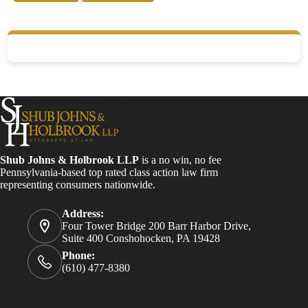
Shub Johns & Holbrook LLP
is a no win, no fee
Pennsylvania-based top rated class action law firm
representing consumers nationwide.
Address:
Four Tower Bridge 200 Barr Harbor Drive,
Suite 400 Conshohocken, PA 19428
Phone:
(610) 477-8380