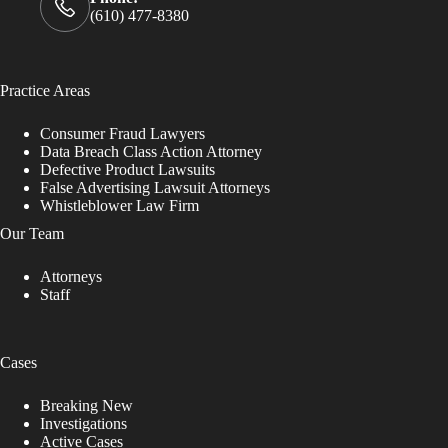
(610) 477-8380
Practice Areas
Consumer Fraud Lawyers
Data Breach Class Action Attorney
Defective Product Lawsuits
False Advertising Lawsuit Attorneys
Whistleblower Law Firm
Our Team
Attorneys
Staff
Cases
Breaking New
Investigations
Active Cases