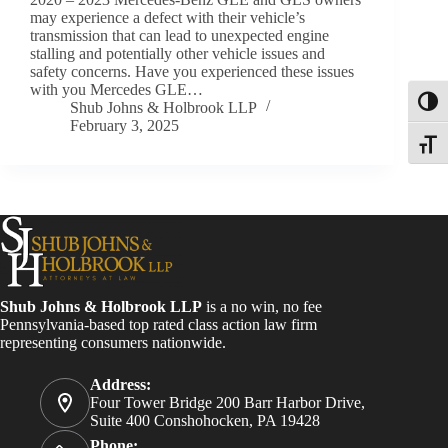
may experience a defect with their vehicle’s
transmission that can lead to unexpected engine
stalling and potentially other vehicle issues and
safety concerns. Have you experienced these issues
with you Mercedes GLE…
Toggl
Shub Johns & Holbrook LLP
February 3, 2025
Toggle
Shub Johns & Holbrook LLP
is a no win, no fee
Pennsylvania-based top rated class action law firm
representing consumers nationwide.
Address:
Four Tower Bridge 200 Barr Harbor Drive,
Suite 400 Conshohocken, PA 19428
Phone: