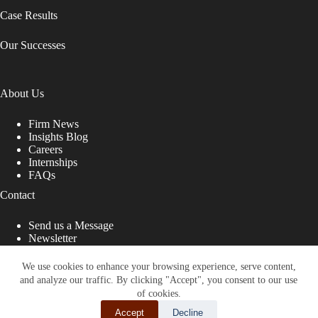
Case Results
Our Successes
About Us
Firm News
Insights Blog
Careers
Internships
FAQs
Contact
Send us a Message
Newsletter
Copyright © 2026 - Shub Johns & Holbrook LLP. Lawyers
That Fight for You
We use cookies to enhance your browsing experience, serve content,
and analyze our traffic. By clicking "Accept", you consent to our use
Site designed by:
of cookies.
Accept
Decline