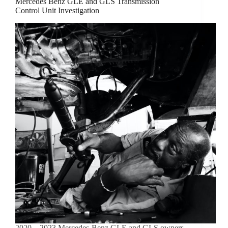
Mercedes Benz GLE and GLS Transmission
Control Unit Investigation
2020 – 2023 Mercedes-Benz GLE and GLS owners