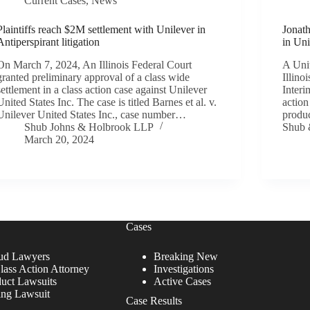
Current Cases
,
News
Plaintiffs reach $2M settlement with Unilever in
Jonat
Antiperspirant litigation
in Un
On March 7, 2024, An Illinois Federal Court
A Unit
granted preliminary approval of a class wide
Illino
settlement in a class action case against Unilever
Interi
United States Inc. The case is titled Barnes et al. v.
action
Unilever United States Inc., case number…
produc
Shub Johns & Holbrook LLP
Shub
March 20, 2024
Cases
ud Lawyers
Breaking New
lass Action Attorney
Investigations
duct Lawsuits
Active Cases
ing Lawsuit
Case Results