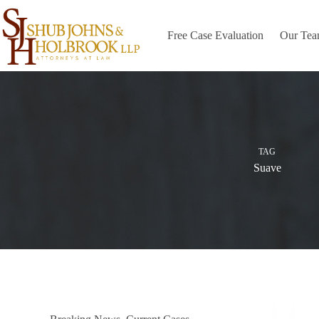
Skip
to
content
Free Case Evaluation
Our Te
TAG
Suave