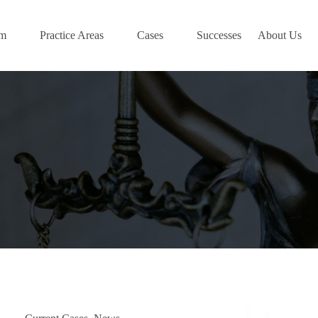
am
Practice Areas
Cases
Successes
About Us