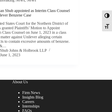
Breaking News
,
News
han Shub appointed as Interim Class Counsel
ilever Benzene Case
Toggl
ed States Court for the Northern District of
Toggle
is granted Plaintiffs’ Motion to Appoint
m Class Counsel on June 1, 2023 in a class
 matter against Unilever alleging certain
ts to contain excessive amounts of benzene.
 &…
Shub Johns & Holbrook LLP
June 1, 2023
About Us
Firm News
Insights Blog
Careers
Internships
FAQs