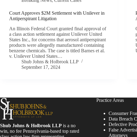
Breaking News
,
Current Cases
Court Approves $2M Settlement with Unilever in
Antiperspirant Litigation
An Illinois Federal Court granted final approval of
a class action settlement against Unilever United
States Inc., for concerns that aerosol antiperspirant
products were allegedly manufactured containing
benzene chemicals. The case is titled Barnes et al.
v. Unilever United States…
Shub Johns & Holbrook LLP
September 17, 2024
Practice Areas
Consumer Fra
Data Breach C
Defective Pro
Shub Johns & Holbrook LLP
is a no
False Advertis
win, no fee Pennsylvania-based top rated
Attorneys
class action law firm representing