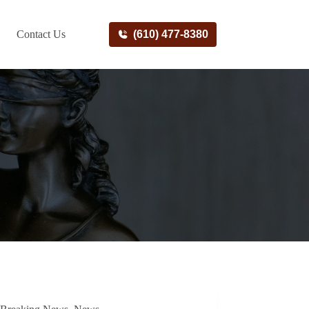
Contact Us
(610) 477-8380