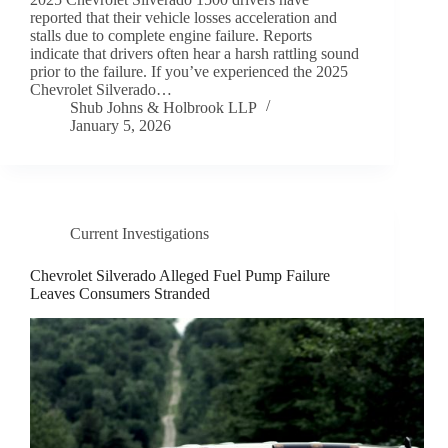
reported that their vehicle losses acceleration and
stalls due to complete engine failure. Reports
indicate that drivers often hear a harsh rattling sound
prior to the failure. If you’ve experienced the 2025
Chevrolet Silverado…
Shub Johns & Holbrook LLP
January 5, 2026
Current Investigations
Chevrolet Silverado Alleged Fuel Pump Failure
Leaves Consumers Stranded