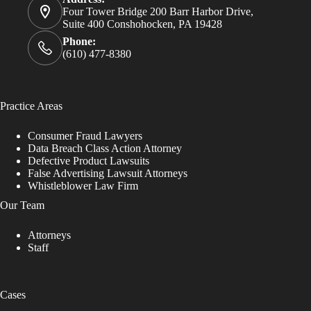
Four Tower Bridge 200 Barr Harbor Drive,
Suite 400 Conshohocken, PA 19428
Phone:
(610) 477-8380
Practice Areas
Consumer Fraud Lawyers
Data Breach Class Action Attorney
Defective Product Lawsuits
False Advertising Lawsuit Attorneys
Whistleblower Law Firm
Our Team
Attorneys
Staff
Cases