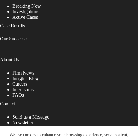
Breaking New
Investigations
Active Cases
Case Results
Our Successes
About Us
Firm News
Insights Blog
Careers
Internships
FAQs
Contact
Send us a Message
Newsletter
Copyright © 2026 - Shub Johns & Holbrook LLP. Lawyers
That Fight for You
We use cookies to enhance your browsing experience, serve content,