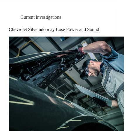
Current Investigations
Chevrolet Silverado may Lose Power and Sound