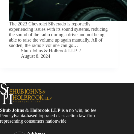
The 2023 Chevrolet Silverado is reportedly
experiencing issues with its sound systems, reducing
the sound of the radio during a drive and not being
able to raise the volume up again manually. All of
sudden, the radio’s volume can go…
Shub Johns & Holbrook LLP
August 8, 2024
Shub Johns & Holbrook LLP
is a no win, no fee
Pennsylvania-based top rated class action law firm
representing consumers nationwide.
Address: