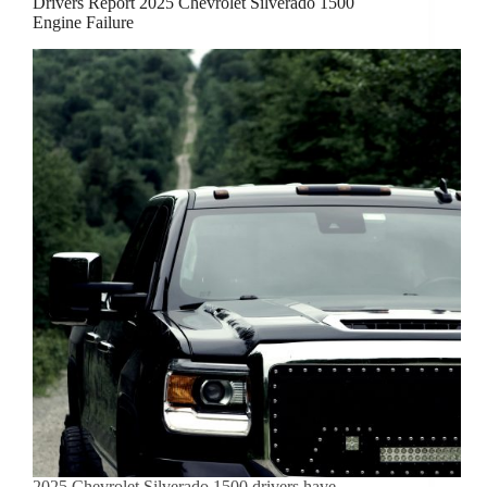
Drivers Report 2025 Chevrolet Silverado 1500
Engine Failure
2025 Chevrolet Silverado 1500 drivers have