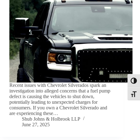
Toggl
Recent issues with Chevrolet Silverados spark an
investigation into alleged concerns that a fuel pump
Toggle
defect is causing the vehicles to shut down,
potentially leading to unexpected charges for
consumers. If you own a Chevrolet Silverado and
are experiencing these…
Shub Johns & Holbrook LLP
June 27, 2025