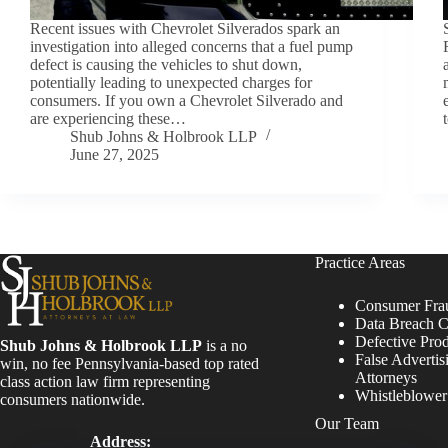
Recent issues with Chevrolet Silverados spark an
investigation into alleged concerns that a fuel pump
defect is causing the vehicles to shut down,
potentially leading to unexpected charges for
consumers. If you own a Chevrolet Silverado and
are experiencing these…
Shub Johns & Holbrook LLP
June 27, 2025
Practice Areas
Consumer Fra
Data Breach C
Defective Pro
Shub Johns & Holbrook LLP
is a no
False Advertis
win, no fee Pennsylvania-based top rated
Attorneys
class action law firm representing
Whistleblowe
consumers nationwide.
Our Team
Address: