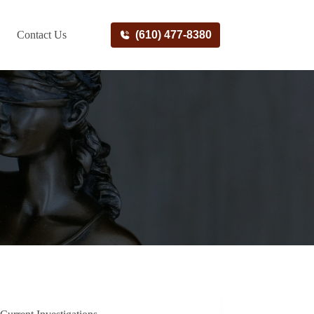
Contact Us
(610) 477-8380