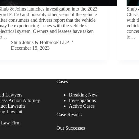
Shub & Johns launches investigation into the 2023
Shub &
Ford F-150 and possibly other years of the vehicle
Chrysl
after consumers and drivers report that the vehicle
with t
may be experiencing issues with the vehicle’s
vehicl
electrical system. Owners and lessees have taken
concer
to…
to…
Shub Johns & Holbrook LLP
December 15, 2023
Cases
ud Lawyers
Breaking New
lass Action Attorney
Investigations
duct Lawsuits
Active Cases
ing Lawsuit
Case Results
r Law Firm
Our Successes