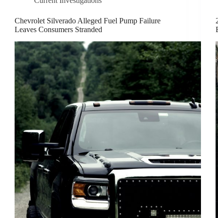
Current Investigations
Chevrolet Silverado Alleged Fuel Pump Failure
Leaves Consumers Stranded