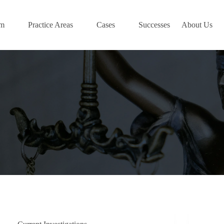
am
Practice Areas
Cases
Successes
About Us