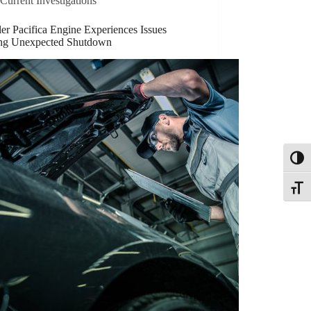
Current Investigations
er Pacifica Engine Experiences Issues
ng Unexpected Shutdown
Toggl
Toggle