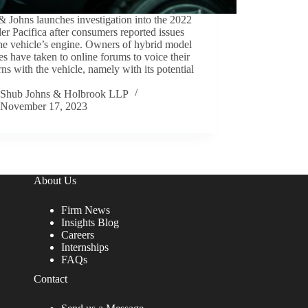
 Johns launches investigation into the 2022
er Pacifica after consumers reported issues
he vehicle’s engine. Owners of hybrid model
es have taken to online forums to voice their
ns with the vehicle, namely with its potential
Shub Johns & Holbrook LLP
November 17, 2023
About Us
Firm News
Insights Blog
Careers
Internships
FAQs
Contact