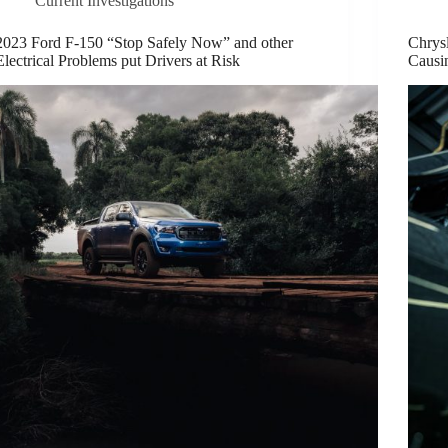
Current Investigations
2023 Ford F-150 “Stop Safely Now” and other
Chrysl
Electrical Problems put Drivers at Risk
Causi