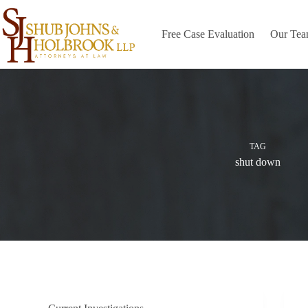
Skip
to
content
Free Case Evaluation
Our Te
TAG
shut down