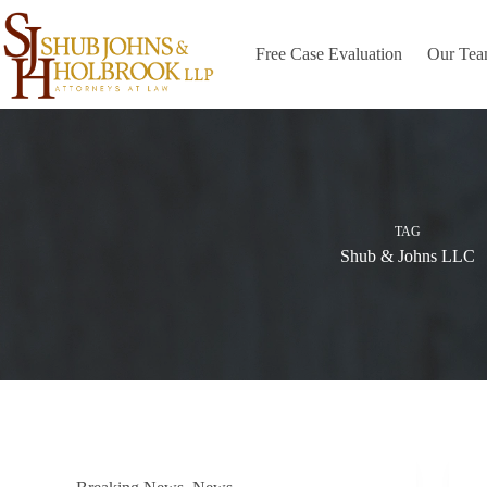
Skip
to
content
Free Case Evaluation
Our Te
TAG
Shub & Johns LLC