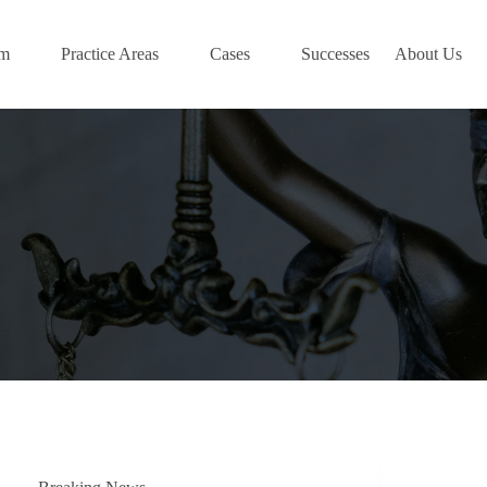
am
Practice Areas
Cases
Successes
About Us