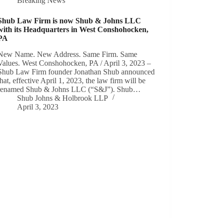
Breaking News
Shub Law Firm is now Shub & Johns LLC
with its Headquarters in West Conshohocken,
PA
New Name. New Address. Same Firm. Same
Values. West Conshohocken, PA / April 3, 2023 –
Shub Law Firm founder Jonathan Shub announced
that, effective April 1, 2023, the law firm will be
renamed Shub & Johns LLC (“S&J”). Shub…
Shub Johns & Holbrook LLP
April 3, 2023