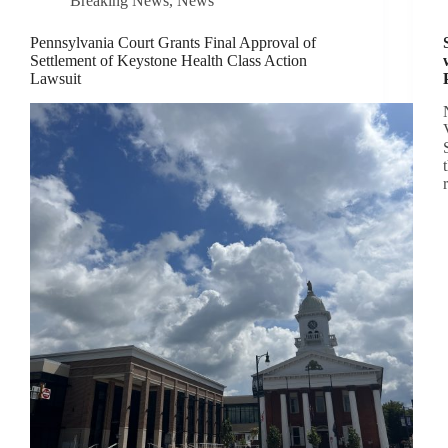
Breaking News
,
News
Pennsylvania Court Grants Final Approval of
Settlement of Keystone Health Class Action
Lawsuit