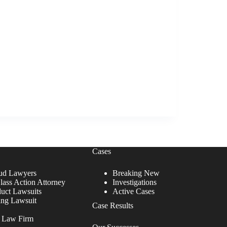
Cases
ud Lawyers
Breaking New
lass Action Attorney
Investigations
duct Lawsuits
Active Cases
ing Lawsuit
Case Results
r Law Firm