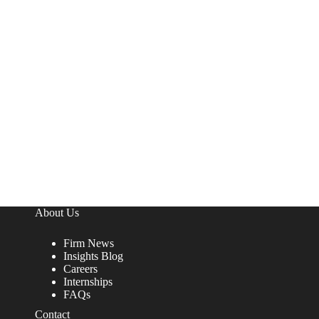
About Us
Firm News
Insights Blog
Careers
Internships
FAQs
Contact