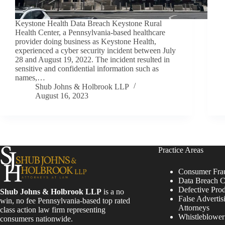
Keystone Health Data Breach Keystone Rural
Health Center, a Pennsylvania-based healthcare
provider doing business as Keystone Health,
experienced a cyber security incident between July
28 and August 19, 2022. The incident resulted in
sensitive and confidential information such as
names,…
Shub Johns & Holbrook LLP
August 16, 2023
Practice Areas
Consumer Fra
Data Breach C
Defective Pro
Shub Johns & Holbrook LLP
is a no
False Advertis
win, no fee Pennsylvania-based top rated
Attorneys
class action law firm representing
Whistleblowe
consumers nationwide.