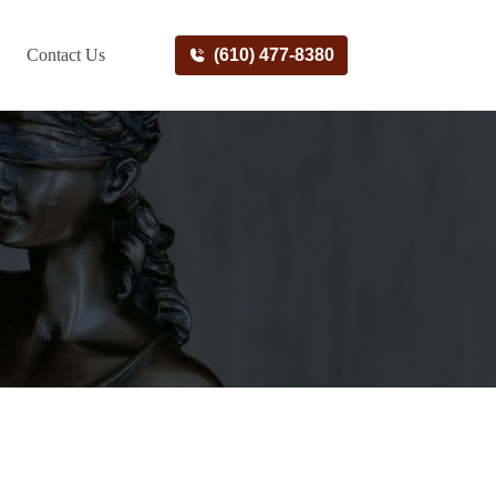
Contact Us
(610) 477-8380