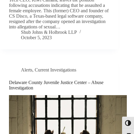
following accusations indicating that he assaulted a
female employee. This (former) CEO and founder of
CS Disco, a Texas-based legal software company,
resigned after the company opened an investigation
into allegations of sexual…
Shub Johns & Holbrook LLP
October 5, 2023
Alerts
,
Current Investigations
Delaware County Juvenile Justice Center – Abuse
Investigation
Toggl