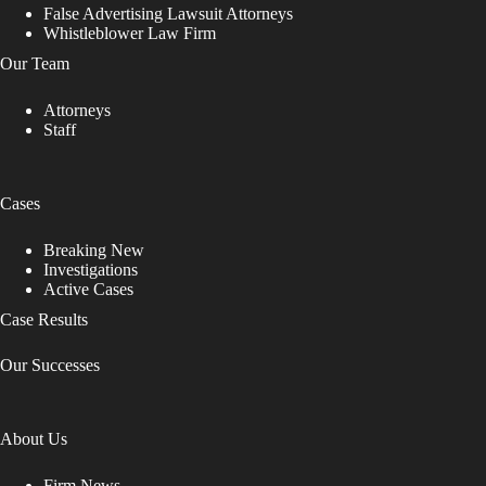
False Advertising Lawsuit Attorneys
Whistleblower Law Firm
Our Team
Attorneys
Staff
Cases
Breaking New
Investigations
Active Cases
Case Results
Our Successes
About Us
Firm News