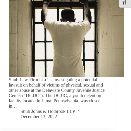
Toggle
Shub Law Firm LLC is investigating a potential
lawsuit on behalf of victims of physical, sexual and
other abuse at the Delaware County Juvenile Justice
Center (“DCJJC”). The DCJJC, a youth detention
facility located in Lima, Pennsylvania, was closed
in…
Shub Johns & Holbrook LLP
December 13, 2022