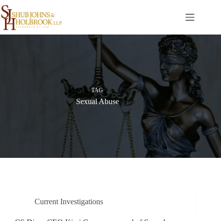
Skip
to
content
TAG
Sexual Abuse
Current Investigations