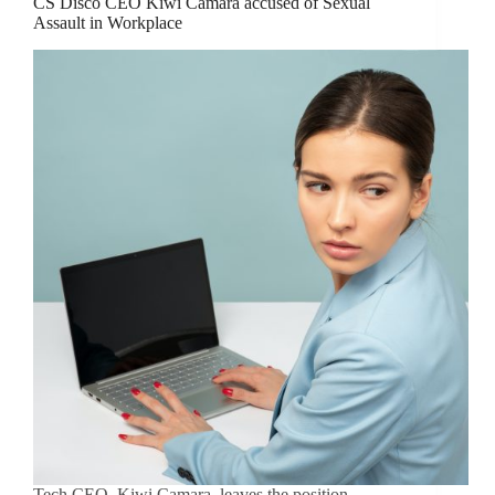
CS Disco CEO Kiwi Camara accused of Sexual
Assault in Workplace
Tech CEO, Kiwi Camara, leaves the position