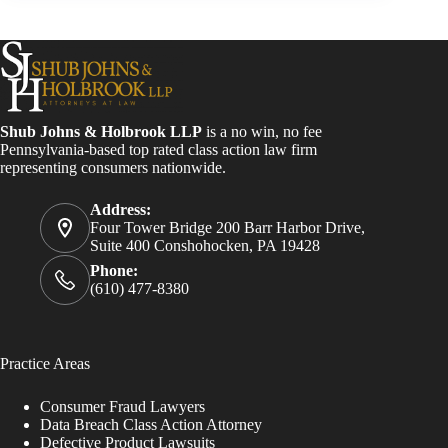
Shub Johns & Holbrook LLP
is a no win, no fee
Pennsylvania-based top rated class action law firm
representing consumers nationwide.
Address:
Four Tower Bridge 200 Barr Harbor Drive,
Suite 400 Conshohocken, PA 19428
Phone:
(610) 477-8380
Practice Areas
Consumer Fraud Lawyers
Data Breach Class Action Attorney
Defective Product Lawsuits