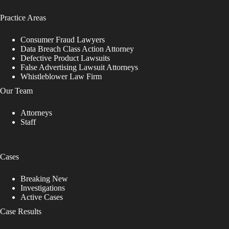
Practice Areas
Consumer Fraud Lawyers
Data Breach Class Action Attorney
Defective Product Lawsuits
False Advertising Lawsuit Attorneys
Whistleblower Law Firm
Our Team
Attorneys
Staff
Cases
Breaking New
Investigations
Active Cases
Case Results