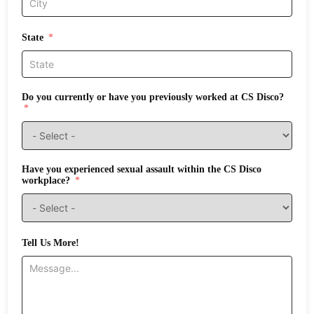
State
Do you currently or have you previously worked at CS Disco?
Have you experienced sexual assault within the CS Disco
workplace?
Tell Us More!