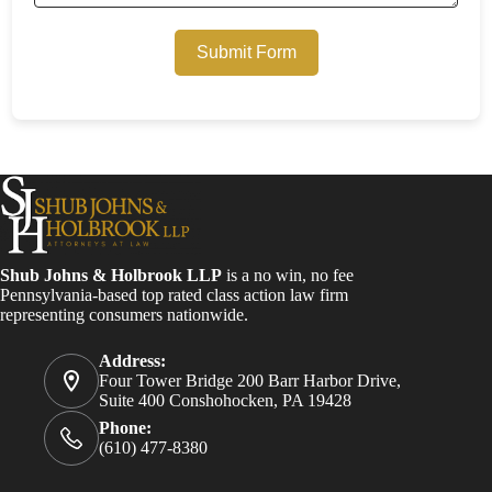
Submit Form
Shub Johns & Holbrook LLP
is a no win, no fee
Pennsylvania-based top rated class action law firm
representing consumers nationwide.
Address:
Four Tower Bridge 200 Barr Harbor Drive,
Suite 400 Conshohocken, PA 19428
Phone:
(610) 477-8380