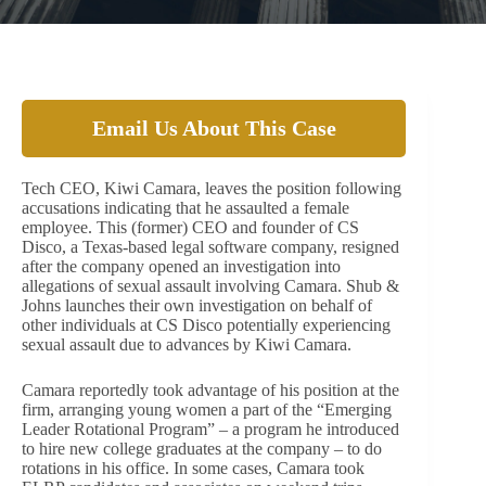
Email Us About This Case
Tech CEO, Kiwi Camara, leaves the position following
accusations indicating that he assaulted a female
employee. This (former) CEO and founder of CS
Disco, a Texas-based legal software company, resigned
after the company opened an investigation into
allegations of sexual assault involving Camara. Shub &
Johns launches their own investigation on behalf of
other individuals at CS Disco potentially experiencing
sexual assault due to advances by Kiwi Camara.
Camara reportedly took advantage of his position at the
firm, arranging young women a part of the “Emerging
Leader Rotational Program” – a program he introduced
to hire new college graduates at the company – to do
rotations in his office. In some cases, Camara took