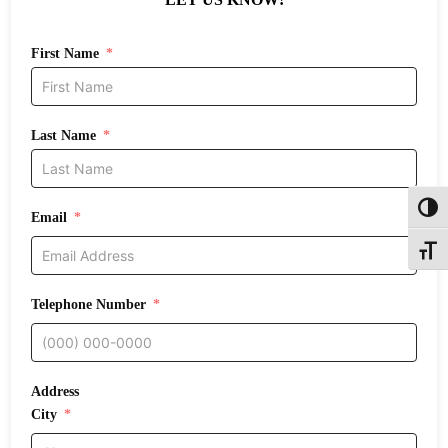
First Name
Last Name
Toggl
Email
Toggle
Telephone Number
Address
City