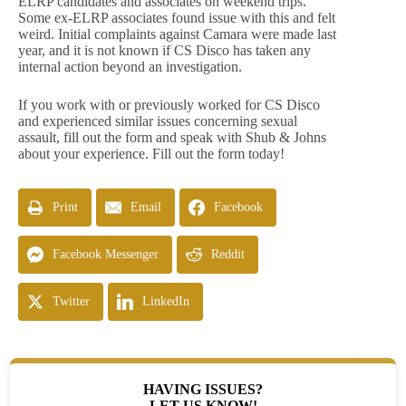
ELRP candidates and associates on weekend trips.
Some ex-ELRP associates found issue with this and felt
weird. Initial complaints against Camara were made last
year, and it is not known if CS Disco has taken any
internal action beyond an investigation.
If you work with or previously worked for CS Disco
and experienced similar issues concerning sexual
assault, fill out the form and speak with Shub & Johns
about your experience. Fill out the form today!
Print
Email
Facebook
Facebook Messenger
Reddit
Twitter
LinkedIn
HAVING ISSUES?
LET US KNOW!