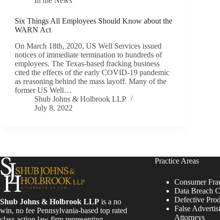
In the News
Six Things All Employees Should Know about the
WARN Act
On March 18th, 2020, US Well Services issued
notices of immediate termination to hundreds of
employees. The Texas-based fracking business
cited the effects of the early COVID-19 pandemic
as reasoning behind the mass layoff. Many of the
former US Well…
Shub Johns & Holbrook LLP
July 8, 2022
Practice Areas
Consumer Fra
Data Breach C
Defective Pro
Shub Johns & Holbrook LLP
is a no
False Advertis
win, no fee Pennsylvania-based top rated
Attorneys
class action law firm representing