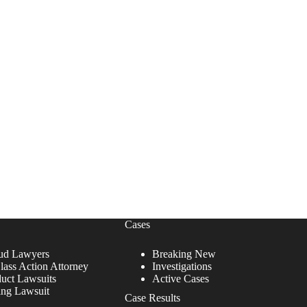
Cases
ud Lawyers
Breaking New
lass Action Attorney
Investigations
duct Lawsuits
Active Cases
ing Lawsuit
Case Results