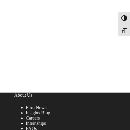
Toggl
Toggle
About Us
Firm News
Insights Blog
Careers
Internships
FAQs