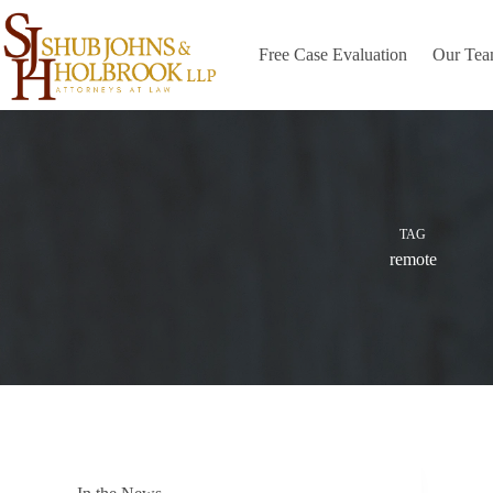
Skip
to
content
Free Case Evaluation
Our Te
TAG
remote