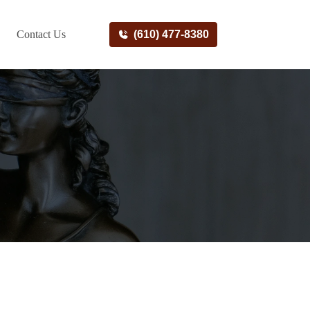
Contact Us
(610) 477-8380