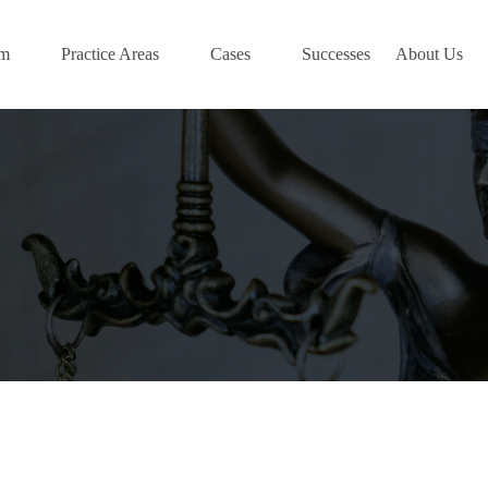
am
Practice Areas
Cases
Successes
About Us