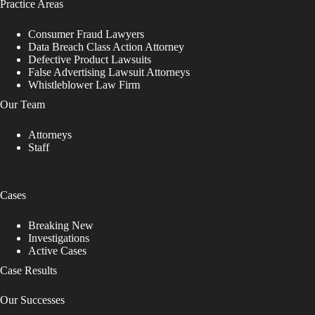
Practice Areas
Consumer Fraud Lawyers
Data Breach Class Action Attorney
Defective Product Lawsuits
False Advertising Lawsuit Attorneys
Whistleblower Law Firm
Our Team
Attorneys
Staff
Cases
Breaking New
Investigations
Active Cases
Case Results
Our Successes