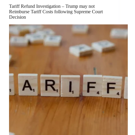
Tariff Refund Investigation – Trump may not
Reimburse Tariff Costs following Supreme Court
Decision