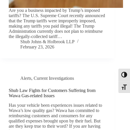
Are you a business impacted by Trump’s imposed
tariffs? The U.S. Supreme Court recently announced
that the Trump tariffs were improperly imposed,
making any tariffs you paid illegal! The Trump
Administration currently does not plan to reimburse
the illegally-collected tariff…
Shub Johns & Holbrook LLP
February 23, 2026
Toggl
Alerts
,
Current Investigations
Toggle
Shub Law Fights for Customers Suffering from
Wawa Gas-related Issues
Has your vehicle been experiences issues related to
Wawa’s low quality gas? Wawa has committed to
reimbursing customers and consumers for any
qualified expenses brought upon by their fuel. But
are they keep true to their word? If you are having