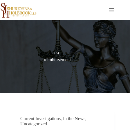
Skip
to
content
TAG
reimbursement
Current Investigations
,
In the News
,
Uncategorized