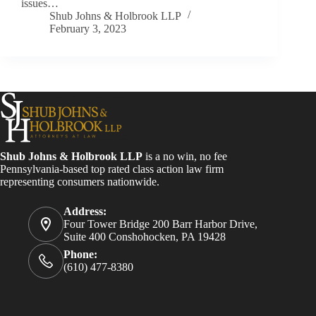
issues…
Shub Johns & Holbrook LLP
February 3, 2023
Shub Johns & Holbrook LLP
is a no win, no fee
Pennsylvania-based top rated class action law firm
representing consumers nationwide.
Address:
Four Tower Bridge 200 Barr Harbor Drive,
Suite 400 Conshohocken, PA 19428
Phone:
(610) 477-8380