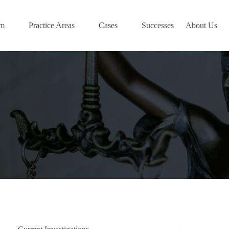
am
Practice Areas
Cases
Successes
About Us