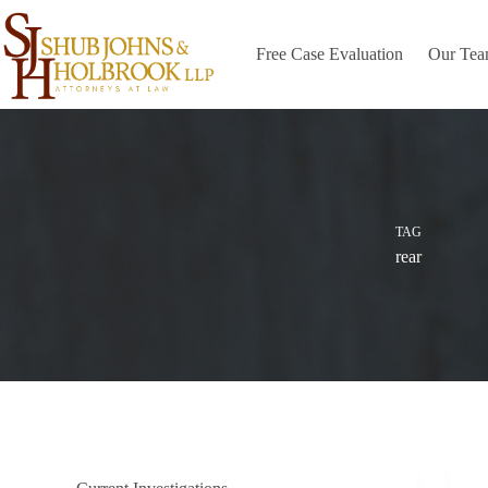
Skip
to
content
Free Case Evaluation
Our Te
TAG
rear