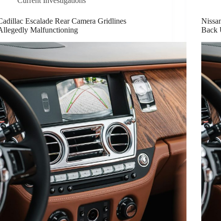
Current Investigations
Cadillac Escalade Rear Camera Gridlines
Nissan
Allegedly Malfunctioning
Back 