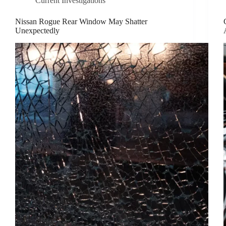
Current Investigations
Nissan Rogue Rear Window May Shatter
Unexpectedly