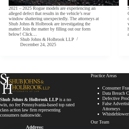
2021 – 2025 Rogue models are experiencing an
alleged defect that results in the vehicle’s rear
window shattering unexpectedly. The attorneys at
Shub Johns & Holbrook are investigating the
matter! Join the matter by filling out our form
below! Click…
Shub Johns & Holbrook LLP
December 24, 2025
Practice Areas
Consumer Fra
Data Breach C
Defective Pro
Shub Johns & Holbrook LLP
is a no
False Advertis
win, no fee Pennsylvania-based top rated
Attorneys
class action law firm representing
Whistleblowe
consumers nationwide.
Our Team
Address: