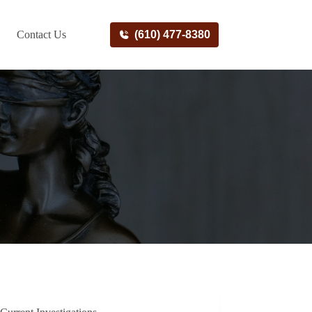
Contact Us
(610) 477-8380