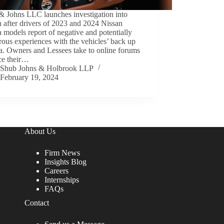
& Johns LLC launches investigation into
 after drivers of 2023 and 2024 Nissan
 models report of negative and potentially
ous experiences with the vehicles’ back up
a. Owners and Lessees take to online forums
ce their…
Shub Johns & Holbrook LLP
February 19, 2024
About Us
Firm News
Insights Blog
Careers
Internships
FAQs
Contact