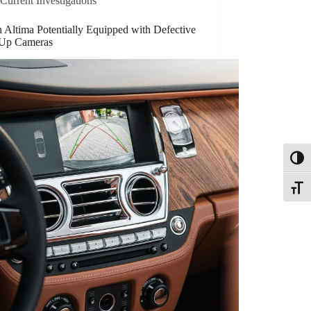
Current Investigations
 Altima Potentially Equipped with Defective
Up Cameras
Toggl
Toggle