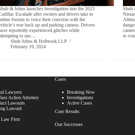
Shub & Johns launches investigation into the 2023
Shub 
Cadillac Escalade after owners and drivers take to
Nissan
online forums to voice their concerns with the
Altima
vehicle’s rear back up and parking camera. Drivers
danger
have reportedly experienced glitches while
camer
attempting to use…
to voi
Shub Johns & Holbrook LLP
February 19, 2024
Cases
ud Lawyers
Breaking New
lass Action Attorney
Investigations
duct Lawsuits
Active Cases
ing Lawsuit
Case Results
r Law Firm
Our Successes