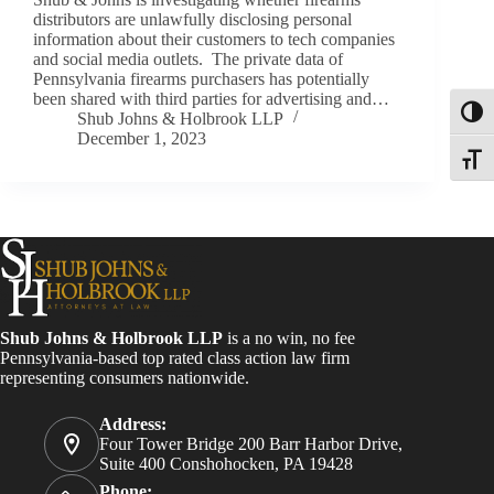
distributors are unlawfully disclosing personal
information about their customers to tech companies
and social media outlets. The private data of
Pennsylvania firearms purchasers has potentially
been shared with third parties for advertising and…
Toggl
Shub Johns & Holbrook LLP
December 1, 2023
Toggle
Shub Johns & Holbrook LLP
is a no win, no fee
Pennsylvania-based top rated class action law firm
representing consumers nationwide.
Address:
Four Tower Bridge 200 Barr Harbor Drive,
Suite 400 Conshohocken, PA 19428
Phone: