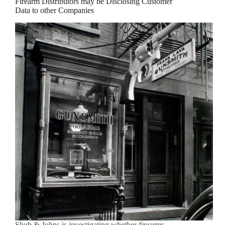
Firearm Distributors may be Disclosing Customer
Data to other Companies
Shub & Johns is investigating whether firearms