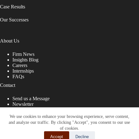
Case Results
Our Successes
About Us
Firm News
Insights Blog
Careers
Internships
FAQs
Contact
Send us a Message
Newsletter
Copyright © 2026 - Shub Johns & Holbrook LLP. Lawyers
That Fight for You
We use cookies to enhance your browsing experience, serve content,
and analyze our traffic. By clicking "Accept", you consent to our use
Site designed by:
of cookies.
Accept
Decline