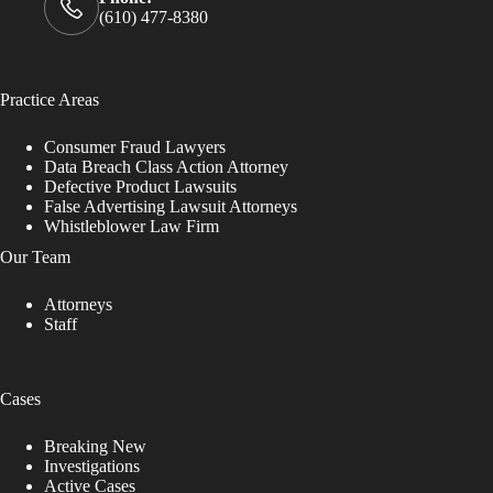
(610) 477-8380
Practice Areas
Consumer Fraud Lawyers
Data Breach Class Action Attorney
Defective Product Lawsuits
False Advertising Lawsuit Attorneys
Whistleblower Law Firm
Our Team
Attorneys
Staff
Cases
Breaking New
Investigations
Active Cases