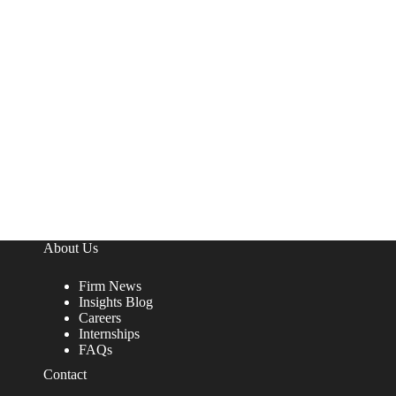
About Us
Firm News
Insights Blog
Careers
Internships
FAQs
Contact