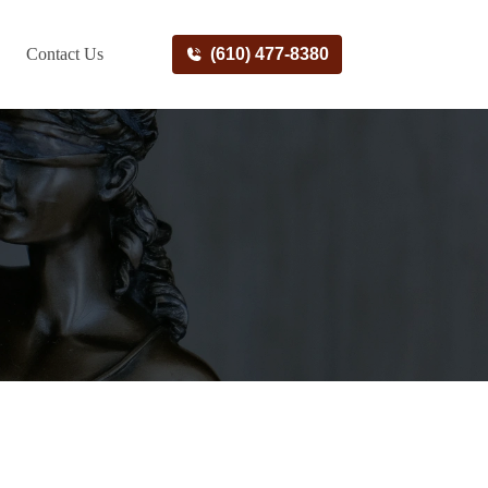
Contact Us
(610) 477-8380