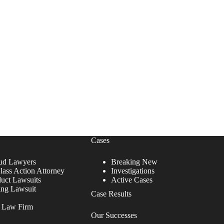
Cases
ud Lawyers
Breaking New
lass Action Attorney
Investigations
duct Lawsuits
Active Cases
ing Lawsuit
Case Results
r Law Firm
Our Successes