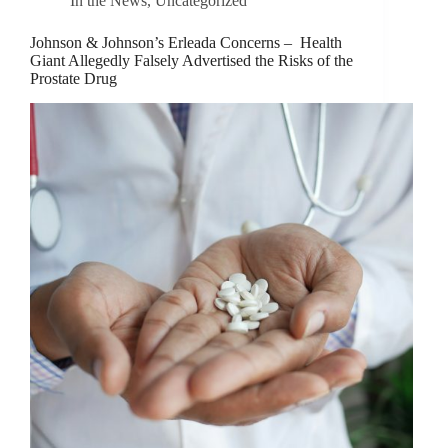
In the News
,
Uncategorized
Johnson & Johnson’s Erleada Concerns – Health
Giant Allegedly Falsely Advertised the Risks of the
Prostate Drug