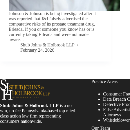
Johnson & Johnson is being investigated after it
was reported that J&J falsely advertised the
comparative risks of its prostate treatment drug,
Erleada. If you or someone you know has or is
currently taking Erleada and were not made
aware…
Shub Johns & Holbrook LLP
February 24, 2026
Practice Areas
Consumer Fra
Data Breach C
Defective Pro
Shub Johns & Holbrook LLP
is a no
False Advertis
win, no fee Pennsylvania-based top rated
Attorneys
class action law firm representing
Whistleblowe
consumers nationwide.
Our Team