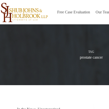
Skip
to
content
Free Case Evaluation
Our Te
TAG
prostate cancer