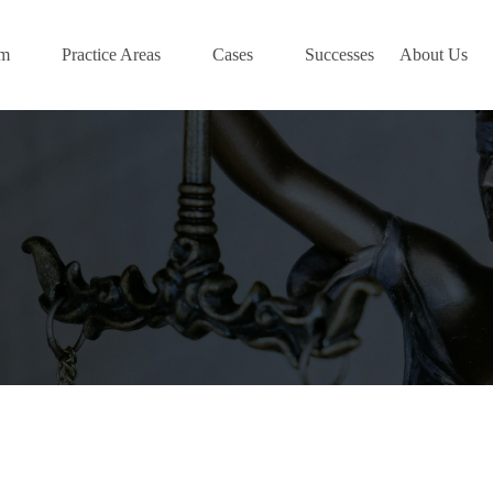
am
Practice Areas
Cases
Successes
About Us