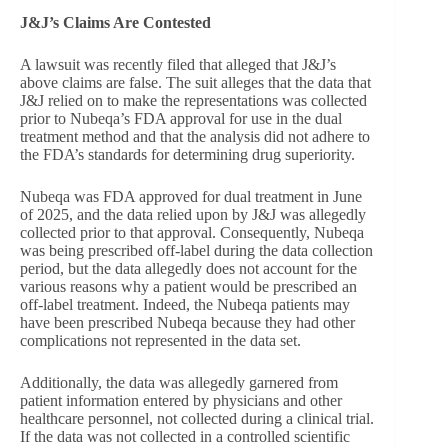
J&J’s Claims Are Contested
A lawsuit was recently filed that alleged that J&J’s
above claims are false. The suit alleges that the data that
J&J relied on to make the representations was collected
prior to Nubeqa’s FDA approval for use in the dual
treatment method and that the analysis did not adhere to
the FDA’s standards for determining drug superiority.
Nubeqa was FDA approved for dual treatment in June
of 2025, and the data relied upon by J&J was allegedly
collected prior to that approval. Consequently, Nubeqa
was being prescribed off-label during the data collection
period, but the data allegedly does not account for the
various reasons why a patient would be prescribed an
off-label treatment. Indeed, the Nubeqa patients may
have been prescribed Nubeqa because they had other
complications not represented in the data set.
Additionally, the data was allegedly garnered from
patient information entered by physicians and other
healthcare personnel, not collected during a clinical trial.
If the data was not collected in a controlled scientific