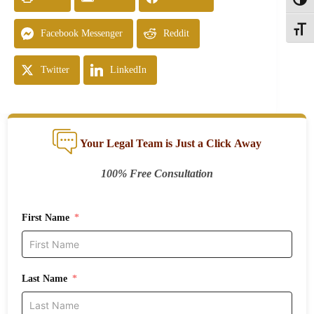
Toggl
Toggle
Facebook Messenger
Reddit
Twitter
LinkedIn
Your Legal Team is Just a Click Away
100% Free Consultation
First Name
Last Name