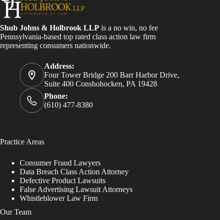
Shub Johns & Holbrook LLP
is a no win, no fee
Pennsylvania-based top rated class action law firm
representing consumers nationwide.
Address:
Four Tower Bridge 200 Barr Harbor Drive,
Suite 400 Conshohocken, PA 19428
Phone:
(610) 477-8380
Practice Areas
Consumer Fraud Lawyers
Data Breach Class Action Attorney
Defective Product Lawsuits
False Advertising Lawsuit Attorneys
Whistleblower Law Firm
Our Team