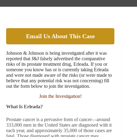
Email Us About This Case
Johnson & Johnson is being investigated after it was
reported that J&J falsely advertised the comparative
risks of its prostate treatment drug, Erleada. If you or
someone you know has or is currently taking Erleada
and were not made aware of the risks (or were made to
believe that any potential risk was not concerning) fill
out the form below to join the investigation.
Join the Investigation!
What Is Erleada?
Prostate cancer is a pervasive form of cancer—around
333,000 men in the United States are diagnosed with it
each year, and approximately 35,000 of those cases are
fatal. Those diagnosed with prostate cancer may