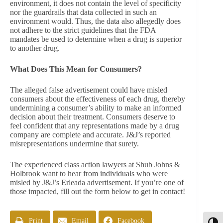
environment, it does not contain the level of specificity
nor the guardrails that data collected in such an
environment would. Thus, the data also allegedly does
not adhere to the strict guidelines that the FDA
mandates be used to determine when a drug is superior
to another drug.
What Does This Mean for Consumers?
The alleged false advertisement could have misled
consumers about the effectiveness of each drug, thereby
undermining a consumer’s ability to make an informed
decision about their treatment. Consumers deserve to
feel confident that any representations made by a drug
company are complete and accurate. J&J’s reported
misrepresentations undermine that surety.
The experienced class action lawyers at Shub Johns &
Holbrook want to hear from individuals who were
misled by J&J’s Erleada advertisement. If you’re one of
those impacted, fill out the form below to get in contact!
Print
Email
Facebook