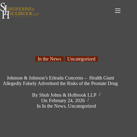
Skip
to
content
In the News
Uncategorized
Johnson & Johnson’s Erleada Concerns – Health Giant
Allegedly Falsely Advertised the Risks of the Prostate Drug
By
Shub Johns & Holbrook LLP
On
February 24, 2026
In
In the News
,
Uncategorized