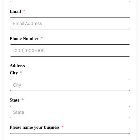
Email
Phone Number
Address
City
State
Please name your business