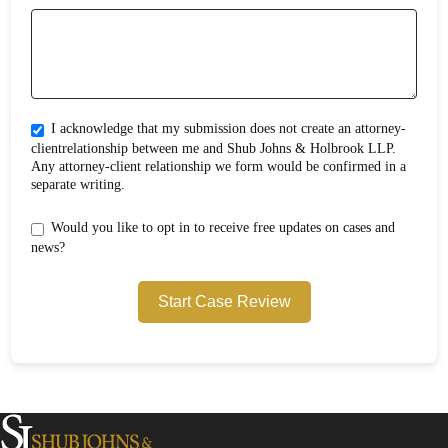
I acknowledge that my submission does not create an attorney-
clientrelationship between me and Shub Johns & Holbrook LLP.
Any attorney-client relationship we form would be confirmed in a
separate writing.
Would you like to opt in to receive free updates on cases and
news?
Start Case Review