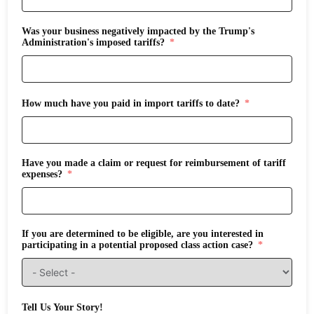
Was your business negatively impacted by the Trump's
Administration's imposed tariffs?
How much have you paid in import tariffs to date?
Have you made a claim or request for reimbursement of tariff
expenses?
If you are determined to be eligible, are you interested in
participating in a potential proposed class action case?
Tell Us Your Story!