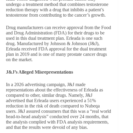
undergo a treatment method that combines testosterone
reduction therapy with a drug that inhibits a patient’s
testosterone from contributing to the cancer’s growth.
Drug manufacturers can receive approval from the Food
and Drug Administration (FDA) for their drugs to be
used in this dual treatment plan. Erleada is one such
drug. Manufactured by Johnson & Johnson (J&J),
Erleada received FDA approval for the dual treatment
plan in 2019 and is one of many prostate cancer drugs
on the market.
J&J’s Alleged Misrepresentations
In a 2026 advertising campaign, J&J made
representations about the effectiveness of Erleada as
compared to other, similar drugs. Namely, J&J
advertised that Erleada users experienced a 51%
reduction in the risk of death compared to Nubeqa
users. J&J assured consumers that this was a “real world
head-to-head analysis” conducted over 24 months, that
the analysis complied with FDA analysis requirements,
and that the results were devoid of any bias.