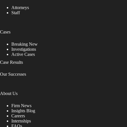
Attorneys
Staff
Cases
Breaking New
Investigations
Active Cases
Case Results
Our Successes
About Us
Firm News
Insights Blog
Careers
Internships
FAQs