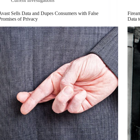
Current Investigations
Avast Sells Data and Dupes Consumers with False
Firea
Promises of Privacy
Data 