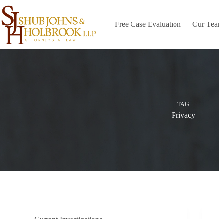
Skip
to
content
Free Case Evaluation
Our Te
TAG
Privacy