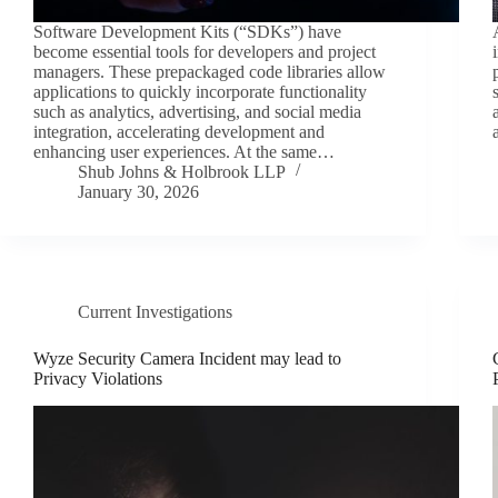
Software Development Kits (“SDKs”) have
become essential tools for developers and project
managers. These prepackaged code libraries allow
applications to quickly incorporate functionality
such as analytics, advertising, and social media
integration, accelerating development and
enhancing user experiences. At the same…
Shub Johns & Holbrook LLP
January 30, 2026
Current Investigations
Wyze Security Camera Incident may lead to
Privacy Violations