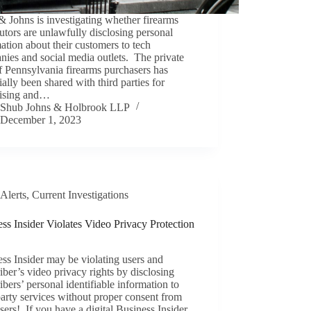
 Johns is investigating whether firearms
butors are unlawfully disclosing personal
ation about their customers to tech
ies and social media outlets. The private
f Pennsylvania firearms purchasers has
ially been shared with third parties for
tising and…
Shub Johns & Holbrook LLP
December 1, 2023
Alerts
,
Current Investigations
ss Insider Violates Video Privacy Protection
ss Insider may be violating users and
iber’s video privacy rights by disclosing
ibers’ personal identifiable information to
party services without proper consent from
users! If you have a digital Business Insider