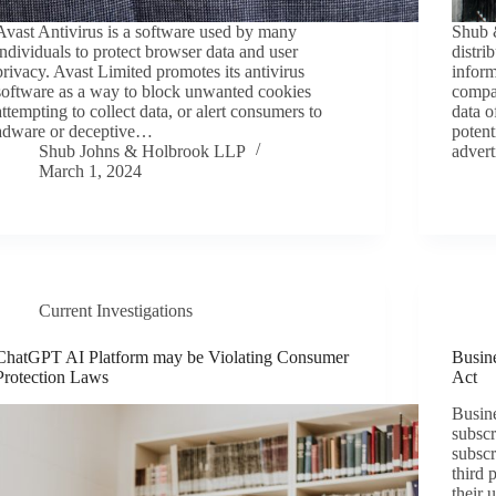
Avast Antivirus is a software used by many
Shub &
individuals to protect browser data and user
distri
privacy. Avast Limited promotes its antivirus
inform
software as a way to block unwanted cookies
compan
attempting to collect data, or alert consumers to
data o
adware or deceptive…
potent
Shub Johns & Holbrook LLP
adver
March 1, 2024
Current Investigations
ChatGPT AI Platform may be Violating Consumer
Busine
Protection Laws
Act
Busine
subscr
subscr
third 
their 