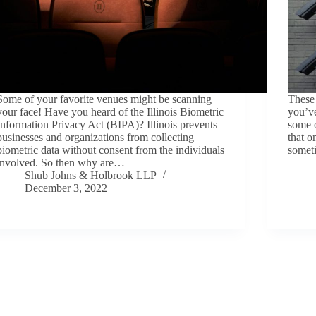
Some of your favorite venues might be scanning
These 
your face! Have you heard of the Illinois Biometric
you’v
Information Privacy Act (BIPA)? Illinois prevents
some o
businesses and organizations from collecting
that 
biometric data without consent from the individuals
somet
involved. So then why are…
Shub Johns & Holbrook LLP
December 3, 2022