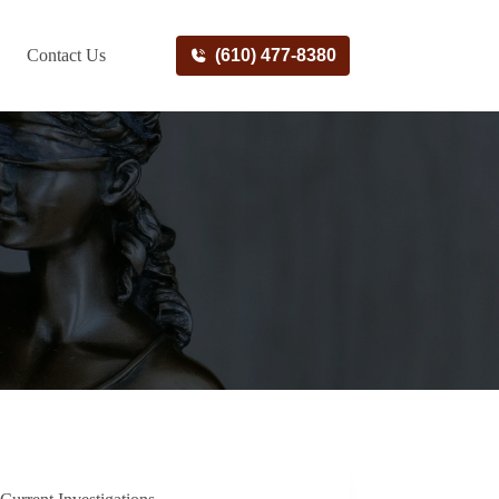
Contact Us
(610) 477-8380