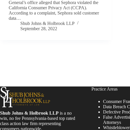
General’s office alleged that Sephora violated the
California Consumer Privacy Act (CCPA).
According to a complaint, Sephora sold customer
data…
Shub Johns & Holbrook LLP
September 28, 2022
Practice Areas
Consumer Fra
Data Breach C
Defective Pro
Shub Johns & Holbrook LLP
is a no
False Advertis
win, no fee Pennsylvania-based top rated
Attorneys
class action law firm representing
Whistleblowe
consumers nationwide.