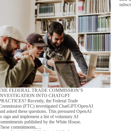
subsc
THE FEDERAL TRADE COMMISSION’S
INVESTIGATION INTO CHATGPT
PRACTICES? Recently, the Federal Trade
Commission (FTC) investigated ChatGPT/OpenAI
and asked these questions. This pressured OpenAI
to sign and implement a list of voluntary AI
commitments published by the White House.
These commitments,…