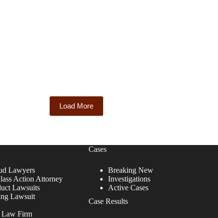
Load More
Cases
ud Lawyers
Breaking New
lass Action Attorney
Investigations
duct Lawsuits
Active Cases
ing Lawsuit
Case Results
r Law Firm