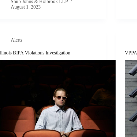
Shub Johns & Holbrook LLP
August 1, 2023
Alerts
Illinois BIPA Violations Investigation
VPPA 