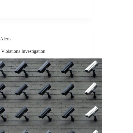
Alerts
Violations Investigation