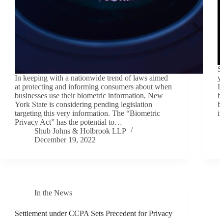
In keeping with a nationwide trend of laws aimed
at protecting and informing consumers about when
businesses use their biometric information, New
York State is considering pending legislation
targeting this very information. The “Biometric
Privacy Act” has the potential to…
Shub Johns & Holbrook LLP
December 19, 2022
In the News
Settlement under CCPA Sets Precedent for Privacy