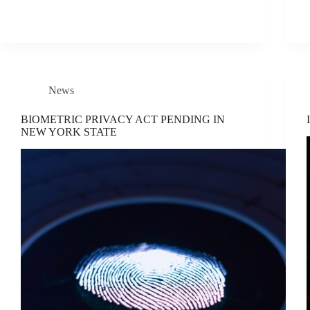
News
BIOMETRIC PRIVACY ACT PENDING IN
NEW YORK STATE