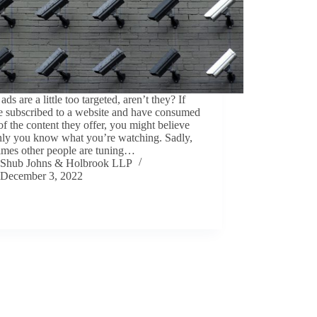
ads are a little too targeted, aren’t they? If
e subscribed to a website and have consumed
f the content they offer, you might believe
only you know what you’re watching. Sadly,
imes other people are tuning…
Shub Johns & Holbrook LLP
December 3, 2022