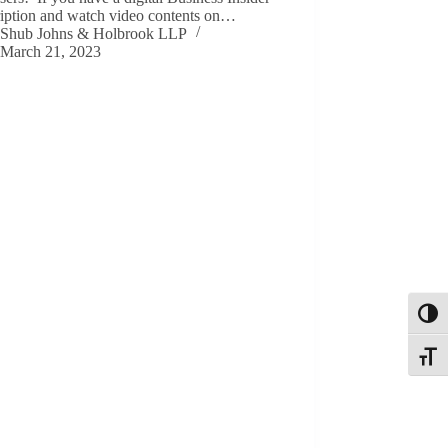
ription and watch video contents on…
Shub Johns & Holbrook LLP
March 21, 2023
Toggl
Toggle