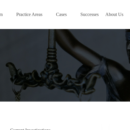
am
Practice Areas
Cases
Successes
About Us