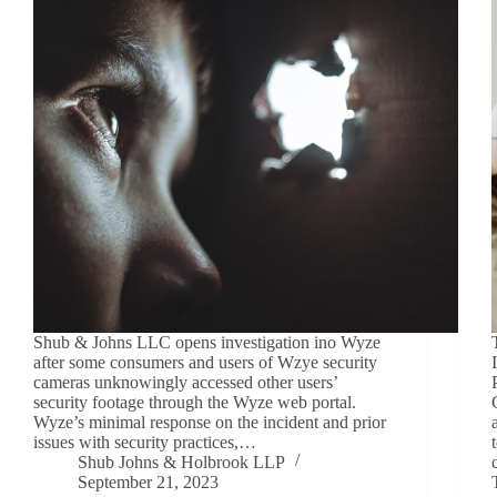
Shub & Johns LLC opens investigation ino Wyze
after some consumers and users of Wzye security
cameras unknowingly accessed other users’
security footage through the Wyze web portal.
Wyze’s minimal response on the incident and prior
issues with security practices,…
Shub Johns & Holbrook LLP
September 21, 2023