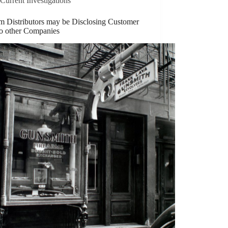
Current Investigations
rm Distributors may be Disclosing Customer
to other Companies