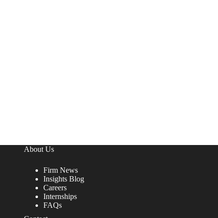
About Us
Firm News
Insights Blog
Careers
Internships
FAQs