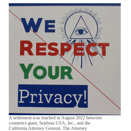
A settlement was reached in August 2022 between
cosmetics giant, Sephora USA, Inc., and the
California Attorney General. The Attorney