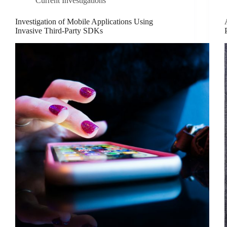
Current Investigations
Investigation of Mobile Applications Using
Invasive Third-Party SDKs