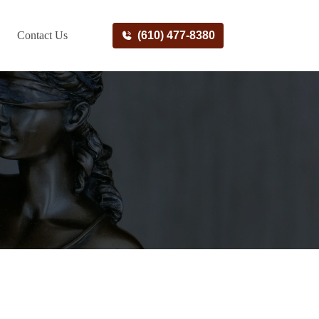
Contact Us
(610) 477-8380