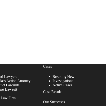
Cases
ud Lawyers
Breaking New
lass Action Attorney
Investigations
duct Lawsuits
Active Cases
ing Lawsuit
Case Results
r Law Firm
Our Successes