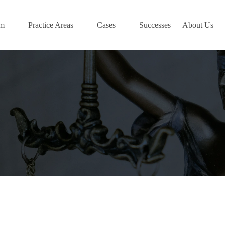
am
Practice Areas
Cases
Successes
About Us