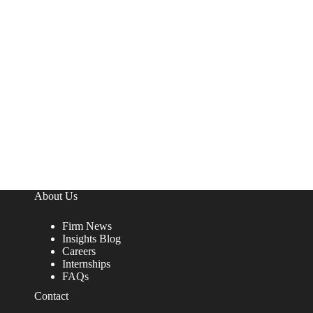
About Us
Firm News
Insights Blog
Careers
Internships
FAQs
Contact