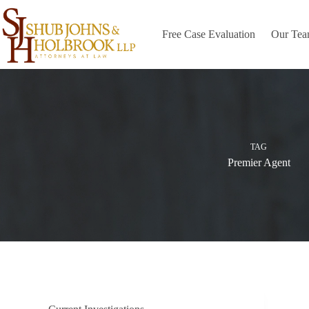
Skip
to
content
Free Case Evaluation
Our Te
TAG
Premier Agent