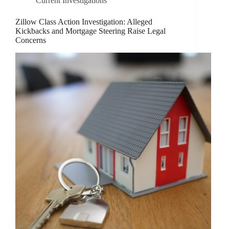
Current Investigations
Zillow Class Action Investigation: Alleged
Kickbacks and Mortgage Steering Raise Legal
Concerns