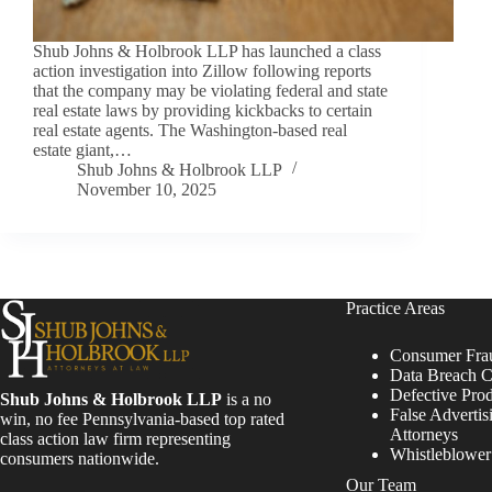
Shub Johns & Holbrook LLP has launched a class
action investigation into Zillow following reports
that the company may be violating federal and state
real estate laws by providing kickbacks to certain
real estate agents. The Washington-based real
estate giant,…
Shub Johns & Holbrook LLP
November 10, 2025
Practice Areas
Consumer Fra
Data Breach C
Defective Pro
Shub Johns & Holbrook LLP
is a no
False Advertis
win, no fee Pennsylvania-based top rated
Attorneys
class action law firm representing
Whistleblowe
consumers nationwide.
Our Team