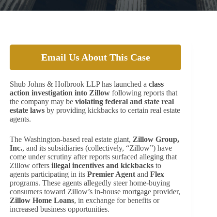
Email Us About This Case
Shub Johns & Holbrook LLP has launched a
class
action investigation into Zillow
following reports that
the company may be
violating federal and state real
estate laws
by providing kickbacks to certain real estate
agents.
The Washington-based real estate giant,
Zillow Group,
Inc.
, and its subsidiaries (collectively, “Zillow”) have
come under scrutiny after reports surfaced alleging that
Zillow offers
illegal incentives and kickbacks
to
agents participating in its
Premier Agent
and
Flex
programs. These agents allegedly steer home-buying
consumers toward Zillow’s in-house mortgage provider,
Zillow Home Loans
, in exchange for benefits or
increased business opportunities.