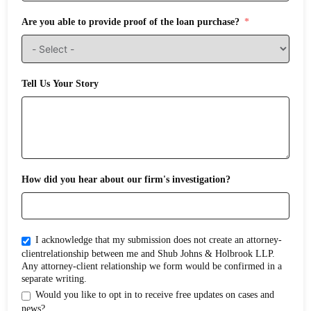
Are you able to provide proof of the loan purchase?
Tell Us Your Story
How did you hear about our firm's investigation?
I acknowledge that my submission does not create an attorney-
clientrelationship between me and Shub Johns & Holbrook LLP.
Any attorney-client relationship we form would be confirmed in a
separate writing.
Would you like to opt in to receive free updates on cases and
news?