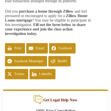
loan transaction arranged through its platform.
Did you
purchase a home through Zillow
and feel
pressured or encouraged to apply for a
Zillow Home
Loans mortgage
? You may be eligible to participate in
this investigation.
Fill out the form below to share
your experience and join the class action
investigation today.
Print
Email
Facebook
Facebook Messenger
Reddit
Twitter
LinkedIn
Get Legal Help Now
100% Free Consultation