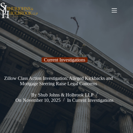
Skip
to
content
Current Investigations
Zillow Class Action Investigation: Alleged Kickbacks and
Mortgage Steering Raise Legal Concerns
By
Shub Johns & Holbrook LLP
On
November 10, 2025
In
Current Investigations