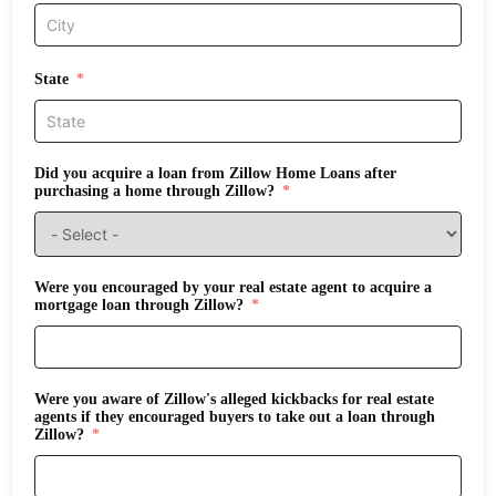
State
Did you acquire a loan from Zillow Home Loans after
purchasing a home through Zillow?
Were you encouraged by your real estate agent to acquire a
mortgage loan through Zillow?
Were you aware of Zillow's alleged kickbacks for real estate
agents if they encouraged buyers to take out a loan through
Zillow?