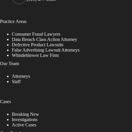
Practice Areas
Consumer Fraud Lawyers
Data Breach Class Action Attorney
Defective Product Lawsuits
False Advertising Lawsuit Attorneys
Whistleblower Law Firm
Our Team
Attorneys
Staff
Cases
Breaking New
Investigations
Active Cases