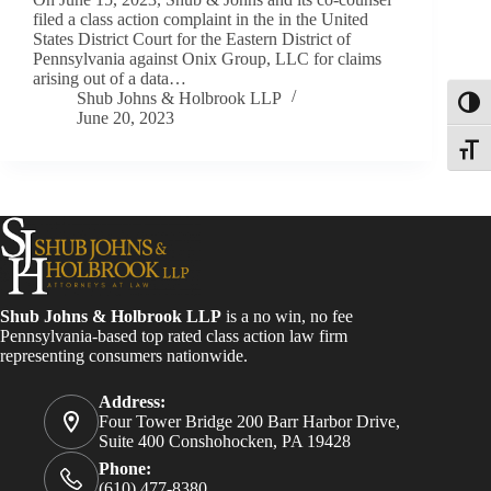
filed a class action complaint in the in the United
States District Court for the Eastern District of
Pennsylvania against Onix Group, LLC for claims
arising out of a data…
Shub Johns & Holbrook LLP
Toggl
June 20, 2023
Toggle
Shub Johns & Holbrook LLP
is a no win, no fee
Pennsylvania-based top rated class action law firm
representing consumers nationwide.
Address:
Four Tower Bridge 200 Barr Harbor Drive,
Suite 400 Conshohocken, PA 19428
Phone:
(610) 477-8380