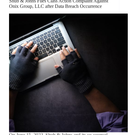
Shub & Johns Files Class Action Complaint Against
Onix Group, LLC after Data Breach Occurrence
On June 15, 2023, Shub & Johns and its co-counsel