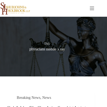
Skip
to
content
TAG
physicians mobile x ray
Breaking News
,
News