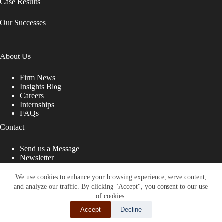
Case Results
Our Successes
About Us
Firm News
Insights Blog
Careers
Internships
FAQs
Contact
Send us a Message
Newsletter
Copyright © 2026 - Shub Johns & Holbrook LLP. Lawyers
That Fight for You
We use cookies to enhance your browsing experience, serve content,
and analyze our traffic. By clicking "Accept", you consent to our use
Site designed by:
of cookies.
Accept
Decline