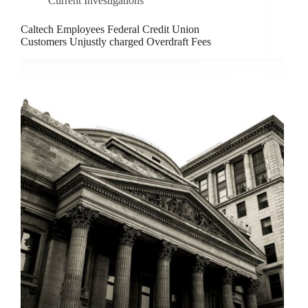
Current Investigations
Caltech Employees Federal Credit Union
Customers Unjustly charged Overdraft Fees