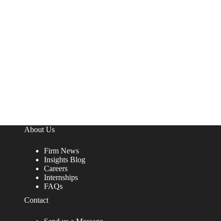
About Us
Firm News
Insights Blog
Careers
Internships
FAQs
Contact