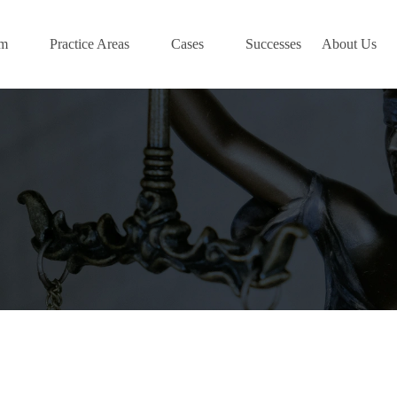
am
Practice Areas
Cases
Successes
About Us