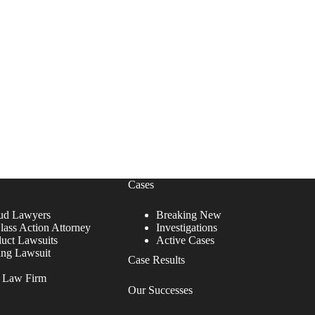
Cases
ud Lawyers
Breaking New
lass Action Attorney
Investigations
duct Lawsuits
Active Cases
ing Lawsuit
Case Results
r Law Firm
Our Successes