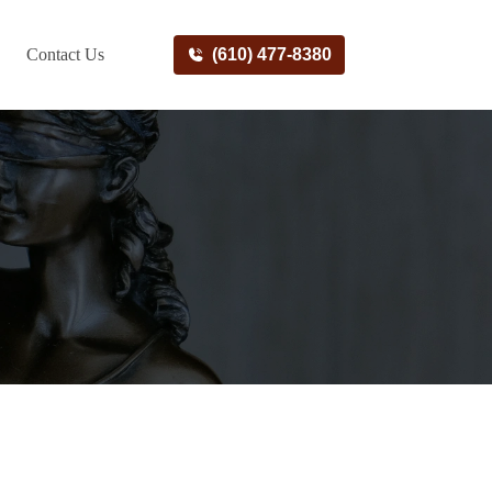
Contact Us
(610) 477-8380