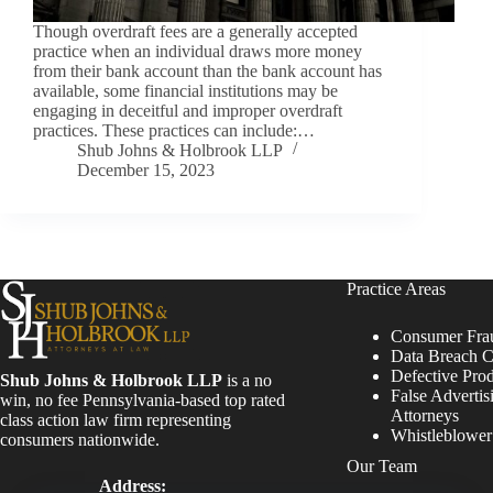
Though overdraft fees are a generally accepted
practice when an individual draws more money
from their bank account than the bank account has
available, some financial institutions may be
engaging in deceitful and improper overdraft
practices. These practices can include:…
Shub Johns & Holbrook LLP
December 15, 2023
Practice Areas
Consumer Fra
Data Breach C
Defective Pro
Shub Johns & Holbrook LLP
is a no
False Advertis
win, no fee Pennsylvania-based top rated
Attorneys
class action law firm representing
Whistleblowe
consumers nationwide.
Our Team
Address: