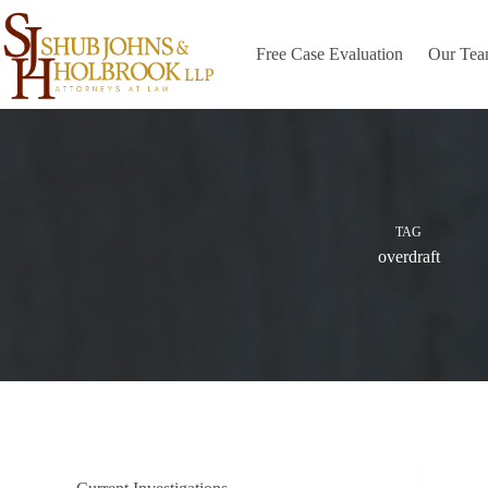
Skip
to
content
Free Case Evaluation
Our Te
TAG
overdraft