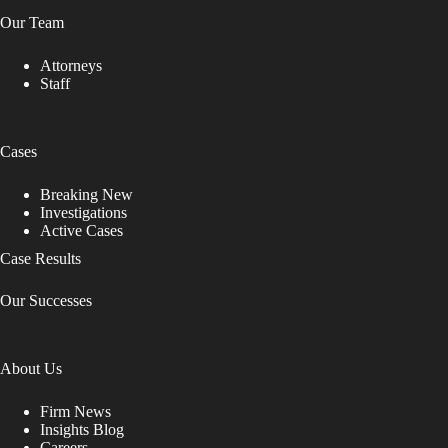
Our Team
Attorneys
Staff
Cases
Breaking New
Investigations
Active Cases
Case Results
Our Successes
About Us
Firm News
Insights Blog
Careers