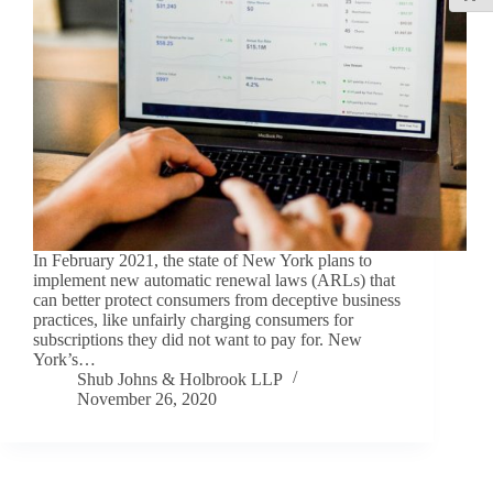
In February 2021, the state of New York plans to
implement new automatic renewal laws (ARLs) that
can better protect consumers from deceptive business
practices, like unfairly charging consumers for
subscriptions they did not want to pay for. New
York’s…
Shub Johns & Holbrook LLP
November 26, 2020