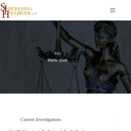
Skip
to
content
TAG
#new york
Current Investigations