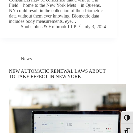
Field – home to the New York Mets – in Queens,
NY could result in the collection of their biometric
data without them ever knowing. Biometric data
includes body measurements, eye…
Shub Johns & Holbrook LLP
July 3, 2024
News
NEW AUTOMATIC RENEWAL LAWS ABOUT
TO TAKE EFFECT IN NEW YORK
Toggl
Toggle