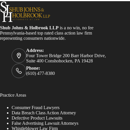
Shub Johns & Holbrook LLP
is a no win, no fee
Pennsylvania-based top rated class action law firm
representing consumers nationwide.
Address:
Four Tower Bridge 200 Barr Harbor Drive,
Suite 400 Conshohocken, PA 19428
Phone:
(610) 477-8380
Practice Areas
Consumer Fraud Lawyers
Data Breach Class Action Attorney
Defective Product Lawsuits
False Advertising Lawsuit Attorneys
Whistleblower Law Firm