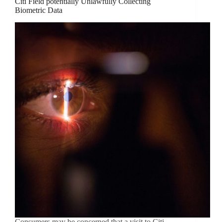
Citi Field potentially Unlawfully Collecting
Biometric Data
Consumers may be concerned that a visit to Citi