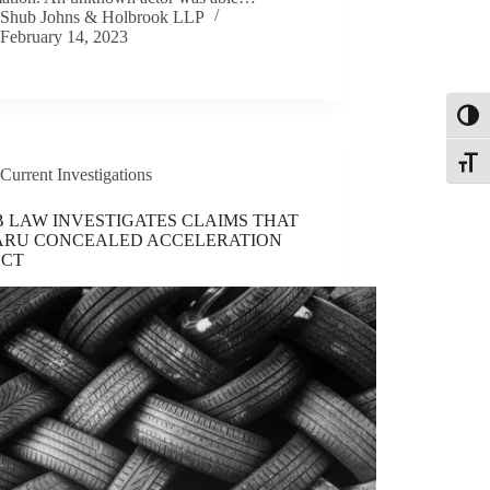
Shub Johns & Holbrook LLP
February 14, 2023
Toggl
Toggle
Current Investigations
 LAW INVESTIGATES CLAIMS THAT
ARU CONCEALED ACCELERATION
ECT