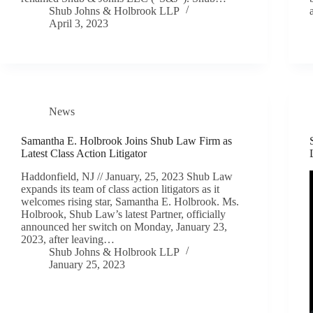
Shub Johns & Holbrook LLP
April 3, 2023
News
Samantha E. Holbrook Joins Shub Law Firm as
Latest Class Action Litigator
Haddonfield, NJ // January, 25, 2023 Shub Law
expands its team of class action litigators as it
welcomes rising star, Samantha E. Holbrook. Ms.
Holbrook, Shub Law’s latest Partner, officially
announced her switch on Monday, January 23,
2023, after leaving…
Shub Johns & Holbrook LLP
January 25, 2023