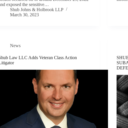
and exposed the sensitive…
Shub Johns & Holbrook LLP
March 30, 2023
News
Shub Law LLC Adds Veteran Class Action
SHUB
Litigator
SUB
DEF