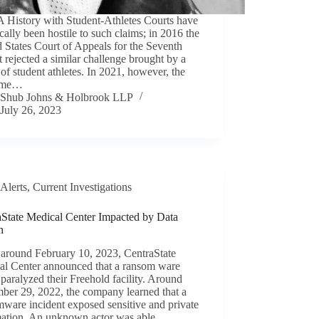
History with Student-Athletes Courts have
ically been hostile to such claims; in 2016 the
 States Court of Appeals for the Seventh
t rejected a similar challenge brought by a
of student athletes. In 2021, however, the
eme…
Shub Johns & Holbrook LLP
July 26, 2023
Alerts
,
Current Investigations
aState Medical Center Impacted by Data
h
 around February 10, 2023, CentraState
al Center announced that a ransom ware
 paralyzed their Freehold facility. Around
ber 29, 2022, the company learned that a
ware incident exposed sensitive and private
mation. An unknown actor was able…