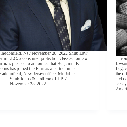
Haddonfield, NJ / November 28, 2022 Shub Law
Firm LLC, a consumer protection class action law
The au
firm, is pleased to announce that Benjamin F.
lawsui
Johns has joined the Firm as a partner in its
Legac
Haddonfield, New Jersey office. Mr. Johns…
the d
Shub Johns & Holbrook LLP
a clas
November 28, 2022
Jersey
Ameri