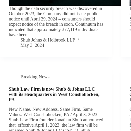
Though the data security breach was discovered in
October 2023, the Company did not issue public
notice until April 29, 2024 – consumers should
expect notice of the breach in soon. Continuum has
indicated that approximately 377,119 individuals
have been…
Shub Johns & Holbrook LLP
May 3, 2024
Breaking News
Shub Law Firm is now Shub & Johns LLC
with its Headquarters in West Conshohocken,
PA
New Name. New Address. Same Firm. Same
Values. West Conshohocken, PA / April 3, 2023 –
Shub Law Firm founder Jonathan Shub announced
that, effective April 1, 2023, the law firm will be
renamed Shub & Johns LLC (“S&J”). Shub…