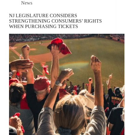
News
NJ LEGISLATURE CONSIDERS
STRENGTHENING CONSUMERS’ RIGHTS
WHEN PURCHASING TICKETS