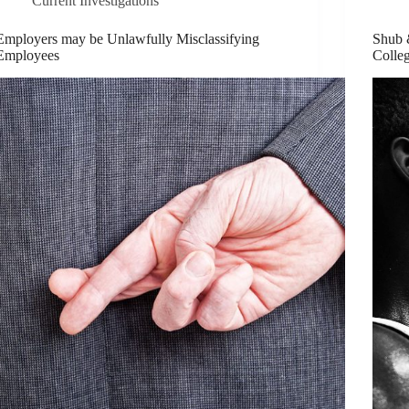
Current Investigations
Employers may be Unlawfully Misclassifying
Shub &
Employees
Colle