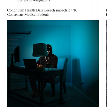
Current Investigations
Continuum Health Data Breach impacts 377K
Consensus Medical Patients