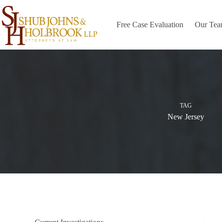
Skip
to
content
Free Case Evaluation
Our Te
TAG
New Jersey