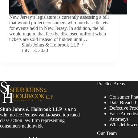
New Jersey’s legislature is currently assessing a bill
that would protect consumers who purchase tickets
for events held in New Jersey. In addition, the bill
would require that fees be disclosed upfront when
tickets are sold instead of hidden until…
Shub Johns & Holbrook LLP
July 13, 2020
Practice Areas
Consumer Fra
Data Breach C
Defective Pro
Shub Johns & Holbrook LLP
is a no
False Advertis
win, no fee Pennsylvania-based top rated
Attorneys
class action law firm representing
Whistleblowe
consumers nationwide.
Our Team