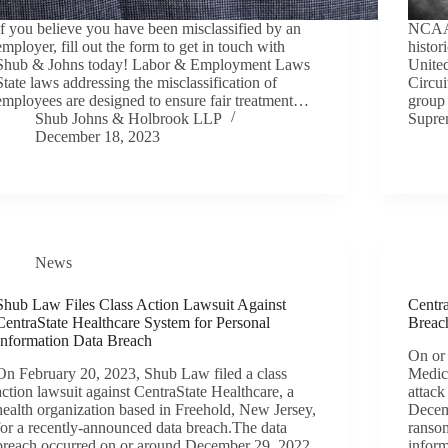
If you believe you have been misclassified by an
NCAA 
employer, fill out the form to get in touch with
histor
Shub & Johns today! Labor & Employment Laws
United
State laws addressing the misclassification of
Circui
employees are designed to ensure fair treatment…
group 
Shub Johns & Holbrook LLP
Supr
December 18, 2023
News
Shub Law Files Class Action Lawsuit Against
Centr
CentraState Healthcare System for Personal
Breac
Information Data Breach
On or
On February 20, 2023, Shub Law filed a class
Medic
action lawsuit against CentraState Healthcare, a
attack
health organization based in Freehold, New Jersey,
Decem
for a recently-announced data breach.The data
ransom
breach occurred on or around December 29, 2022
infor