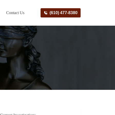
Contact Us
(610) 477-8380