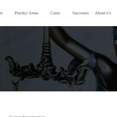
am
Practice Areas
Cases
Successes
About Us