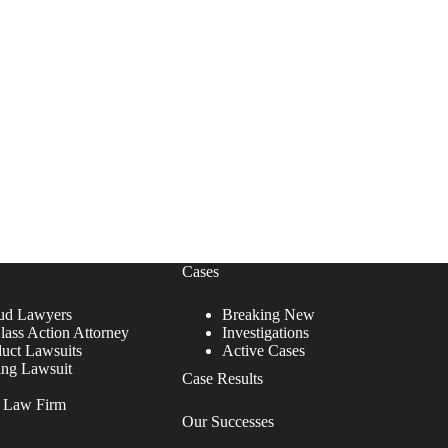
Cases
ud Lawyers
Breaking New
lass Action Attorney
Investigations
duct Lawsuits
Active Cases
ing Lawsuit
Case Results
r Law Firm
Our Successes