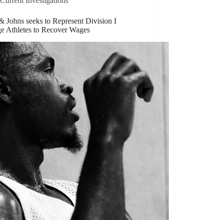
Current Investigations
 Johns seeks to Represent Division I
ge Athletes to Recover Wages