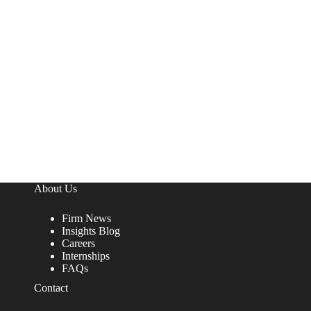
About Us
Firm News
Insights Blog
Careers
Internships
FAQs
Contact