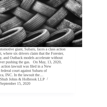
tomotive giant, Subaru, faces a class action
t, where six drivers claim that the Forester,
y, and Outback models accelerate without
river pushing the gas. On May, 13, 2020,
s action lawsuit was filed in a New
 federal court against Subaru of
ca, INC. In the lawsuit the…
Shub Johns & Holbrook LLP
September 15, 2020