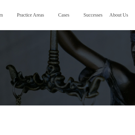
am
Practice Areas
Cases
Successes
About Us