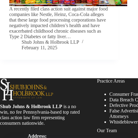
A recently filed class action suit against major food
companies like Nestle, Heinz, Coca-Cola alleges
that these large food processing corporations have
negatively impacted children’s health and have
exacerbated childhood chronic diseases such as
Type 2 Diabetes or fatty liver…
Shub Johns & Holbrook LLP
February 11, 2025
Practice Areas
Consumer Fra
Data Breach C
Defective Pro
Shub Johns & Holbrook LLP
is a no
False Advertis
win, no fee Pennsylvania-based top rated
Attorneys
class action law firm representing
Whistleblowe
consumers nationwide.
Our Team
Address: