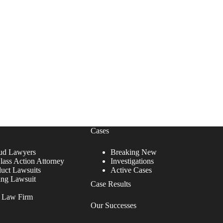
Cases
ud Lawyers
Breaking New
lass Action Attorney
Investigations
duct Lawsuits
Active Cases
ing Lawsuit
Case Results
r Law Firm
Our Successes