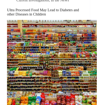
Current Investigations
,
In the News
Ultra Processed Food May Lead to Diabetes and
other Diseases in Children