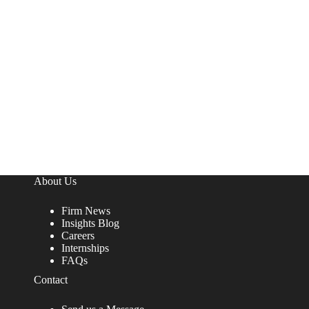
About Us
Firm News
Insights Blog
Careers
Internships
FAQs
Contact