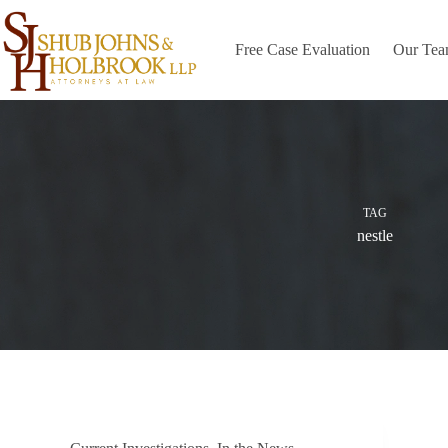
Skip
to
content
Free Case Evaluation
Our Te
TAG
nestle