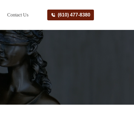
Contact Us
(610) 477-8380