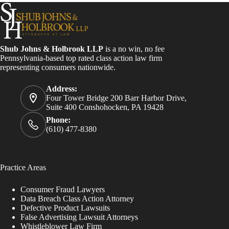
Shub Johns & Holbrook LLP
is a no win, no fee
Pennsylvania-based top rated class action law firm
representing consumers nationwide.
Address:
Four Tower Bridge 200 Barr Harbor Drive,
Suite 400 Conshohocken, PA 19428
Phone:
(610) 477-8380
Practice Areas
Consumer Fraud Lawyers
Data Breach Class Action Attorney
Defective Product Lawsuits
False Advertising Lawsuit Attorneys
Whistleblower Law Firm