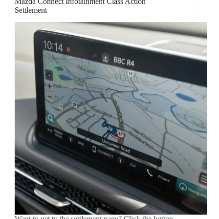
Mazda Connect Infotainment Class Action
Settlement
Want to get to the settlement page? Click the button