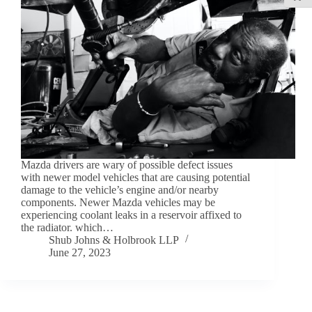
Mazda drivers are wary of possible defect issues
with newer model vehicles that are causing potential
damage to the vehicle’s engine and/or nearby
components. Newer Mazda vehicles may be
experiencing coolant leaks in a reservoir affixed to
the radiator. which…
Shub Johns & Holbrook LLP
June 27, 2023