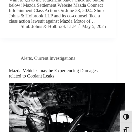
below! Mazda Settlement Website Mazda Connect
Infotainment Class Action On June 28, 2024, Shub
Johns & Holbrook LLP and its co-counsel filed a
class action lawsuit against Mazda Motor of…
Shub Johns & Holbrook LLP
May 5, 2025
Alerts
,
Current Investigations
Mazda Vehicles may be Experiencing Damages
related to Coolant Leaks
Toggl
Toggle