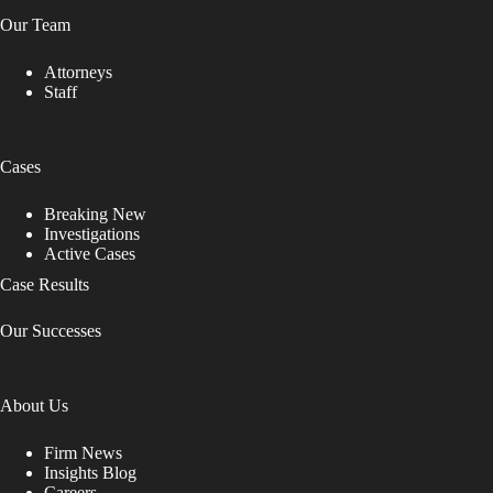
Our Team
Attorneys
Staff
Cases
Breaking New
Investigations
Active Cases
Case Results
Our Successes
About Us
Firm News
Insights Blog
Careers