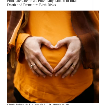
Phthalate Chemicals Potentially Linked to Infant
Death and Premature Birth Risks
Shub Johns & Holbrook LLP launches an