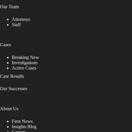
Our Team
Attorneys
Staff
Cases
Breaking New
Investigations
Active Cases
Case Results
Our Successes
About Us
Firm News
Insights Blog
Careers