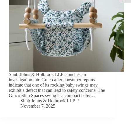
Shub Johns & Holbrook LLP launches an
investigation into Graco after consumer reports
indicate that one of its rocking baby swings may
exhibit a defect that can lead to safety concerns. The
Graco Slim Spaces swing is a compact baby…
Shub Johns & Holbrook LLP
November 7, 2025