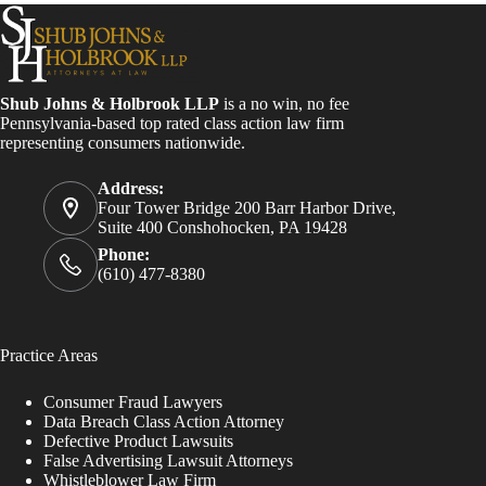
Shub Johns & Holbrook LLP
is a no win, no fee
Pennsylvania-based top rated class action law firm
representing consumers nationwide.
Address:
Four Tower Bridge 200 Barr Harbor Drive,
Suite 400 Conshohocken, PA 19428
Phone:
(610) 477-8380
Practice Areas
Consumer Fraud Lawyers
Data Breach Class Action Attorney
Defective Product Lawsuits
False Advertising Lawsuit Attorneys
Whistleblower Law Firm