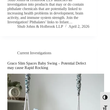
investigation into products that may or do contain
phthalate chemicals that are potentially linked to
increasing health problems in development, brain
activity, and immune system strength. Join the
Investigation! Phthalates’ links to Infant…
Shub Johns & Holbrook LLP
April 2, 2026
Current Investigations
Graco Slim Spaces Baby Swing – Potential Defect
may cause Rapid Rocking
Toggl
Toggle