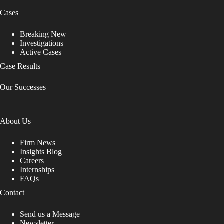
Cases
Breaking New
Investigations
Active Cases
Case Results
Our Successes
About Us
Firm News
Insights Blog
Careers
Internships
FAQs
Contact
Send us a Message
Newsletter