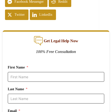
Facebook Messenger
Reddit
Twitter
LinkedIn
Get Legal Help Now
100% Free Consultation
First Name
Last Name
Email