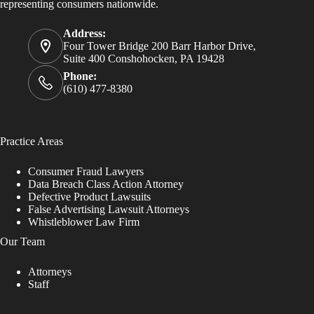
representing consumers nationwide.
Address:
Four Tower Bridge 200 Barr Harbor Drive,
Suite 400 Conshohocken, PA 19428
Phone:
(610) 477-8380
Practice Areas
Consumer Fraud Lawyers
Data Breach Class Action Attorney
Defective Product Lawsuits
False Advertising Lawsuit Attorneys
Whistleblower Law Firm
Our Team
Attorneys
Staff