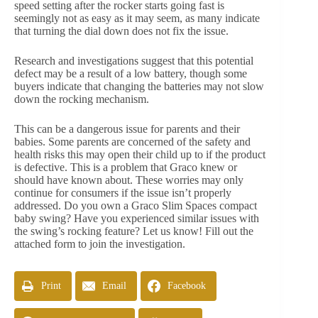
speed setting after the rocker starts going fast is
seemingly not as easy as it may seem, as many indicate
that turning the dial down does not fix the issue.
Research and investigations suggest that this potential
defect may be a result of a low battery, though some
buyers indicate that changing the batteries may not slow
down the rocking mechanism.
This can be a dangerous issue for parents and their
babies. Some parents are concerned of the safety and
health risks this may open their child up to if the product
is defective. This is a problem that Graco knew or
should have known about. These worries may only
continue for consumers if the issue isn’t properly
addressed. Do you own a Graco Slim Spaces compact
baby swing? Have you experienced similar issues with
the swing’s rocking feature? Let us know! Fill out the
attached form to join the investigation.
Print
Email
Facebook