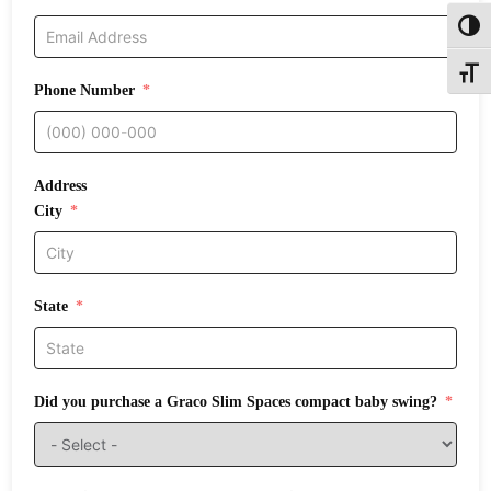
Toggl
Toggle
Phone Number
Address
City
State
Did you purchase a Graco Slim Spaces compact baby swing?