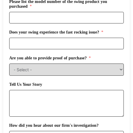
Please list the model number of the swing product you
purchased
Does your swing experience the fast rocking issue?
Are you able to provide proof of purchase?
Tell Us Your Story
How did you hear about our firm's investigation?