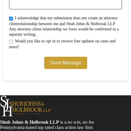
I acknowledge that my submission does not create an attorney-
clientrelationship between me and Shub Johns & Holbrook LLP.
Any attorney-client relationship we form would be confirmed in a
separate writing.
Would you like to opt in to receive free updates on cases and
news?
Send Message
Shub Johns & Holbrook LLP
is a no win, no fee
Pennsylvania-based top rated class action law firm