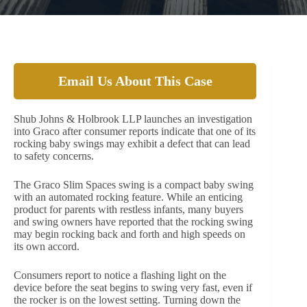
Email Us About This Case
Shub Johns & Holbrook LLP launches an investigation
into Graco after consumer reports indicate that one of its
rocking baby swings may exhibit a defect that can lead
to safety concerns.
The Graco Slim Spaces swing is a compact baby swing
with an automated rocking feature. While an enticing
product for parents with restless infants, many buyers
and swing owners have reported that the rocking swing
may begin rocking back and forth and high speeds on
its own accord.
Consumers report to notice a flashing light on the
device before the seat begins to swing very fast, even if
the rocker is on the lowest setting. Turning down the