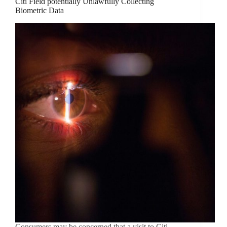
Citi Field potentially Unlawfully Collecting
Biometric Data
Consumers may be concerned that a visit to Citi