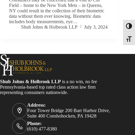
Field – home to the New York Mets – in Queens,
NY could result in the collection of their biometric
data without them ever knowing. Biometric data
includes body measurements, eye…
Shub Johns & Holbrook LLP
July 3, 2024
Toggl
Toggle
Shub Johns & Holbrook LLP
is a no win, no fee
Pennsylvania-based top rated class action law firm
representing consumers nationwide.
Address:
Four Tower Bridge 200 Barr Harbor Drive,
Suite 400 Conshohocken, PA 19428
Phone:
(610) 477-8380