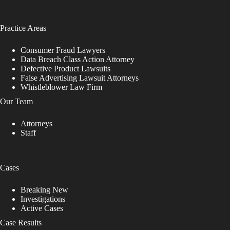
Practice Areas
Consumer Fraud Lawyers
Data Breach Class Action Attorney
Defective Product Lawsuits
False Advertising Lawsuit Attorneys
Whistleblower Law Firm
Our Team
Attorneys
Staff
Cases
Breaking New
Investigations
Active Cases
Case Results