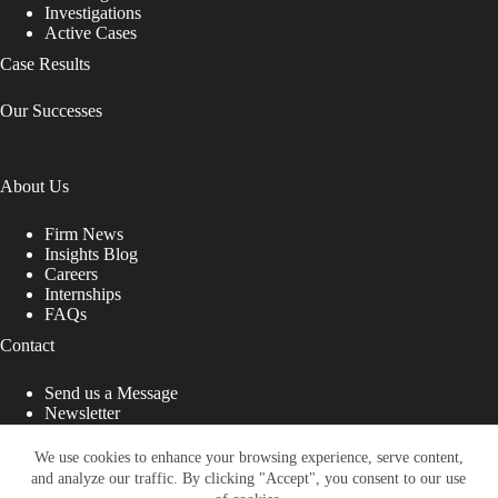
Investigations
Active Cases
Case Results
Our Successes
About Us
Firm News
Insights Blog
Careers
Internships
FAQs
Contact
Send us a Message
Newsletter
Copyright © 2026 - Shub Johns & Holbrook LLP. Lawyers
That Fight for You
We use cookies to enhance your browsing experience, serve content,
and analyze our traffic. By clicking "Accept", you consent to our use
Site designed by: