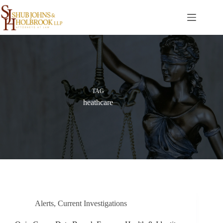
Skip
to
content
TAG
heathcare
Alerts
,
Current Investigations