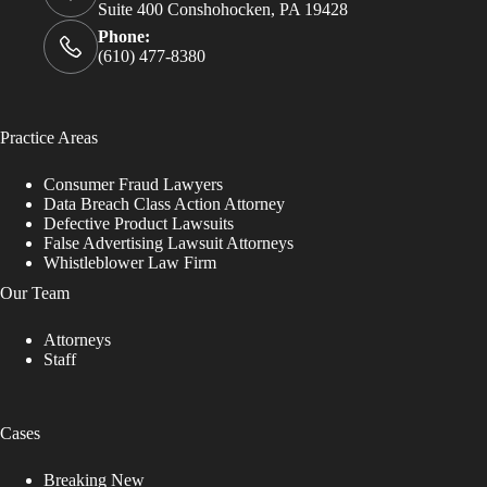
Suite 400 Conshohocken, PA 19428
Phone:
(610) 477-8380
Practice Areas
Consumer Fraud Lawyers
Data Breach Class Action Attorney
Defective Product Lawsuits
False Advertising Lawsuit Attorneys
Whistleblower Law Firm
Our Team
Attorneys
Staff
Cases
Breaking New