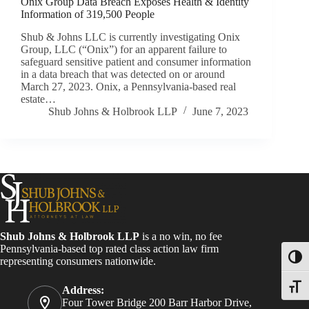
Onix Group Data Breach Exposes Health & Identity
Information of 319,500 People
Shub & Johns LLC is currently investigating Onix
Group, LLC (“Onix”) for an apparent failure to
safeguard sensitive patient and consumer information
in a data breach that was detected on or around
March 27, 2023. Onix, a Pennsylvania-based real
estate…
Shub Johns & Holbrook LLP
June 7, 2023
Shub Johns & Holbrook LLP
is a no win, no fee
Pennsylvania-based top rated class action law firm
Toggl
representing consumers nationwide.
Toggle
Address:
Four Tower Bridge 200 Barr Harbor Drive,