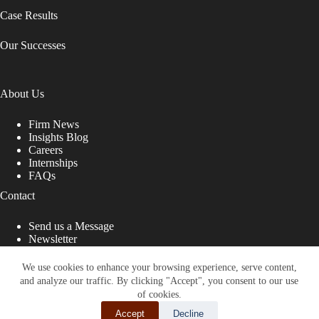
Case Results
Our Successes
About Us
Firm News
Insights Blog
Careers
Internships
FAQs
Contact
Send us a Message
Newsletter
Copyright © 2026 - Shub Johns & Holbrook LLP. Lawyers
That Fight for You
We use cookies to enhance your browsing experience, serve content,
and analyze our traffic. By clicking "Accept", you consent to our use
Site designed by:
of cookies.
Accept
Decline