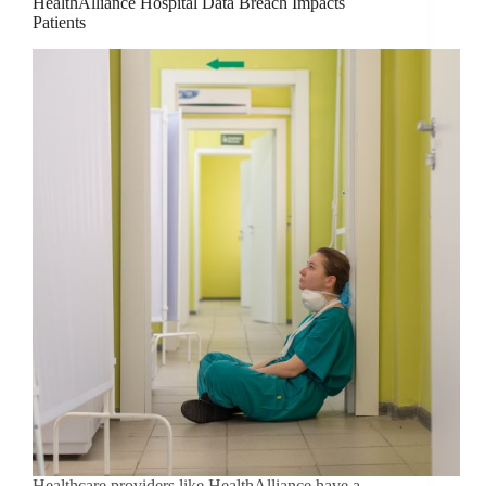
HealthAlliance Hospital Data Breach Impacts
Patients
Healthcare providers like HealthAlliance have a