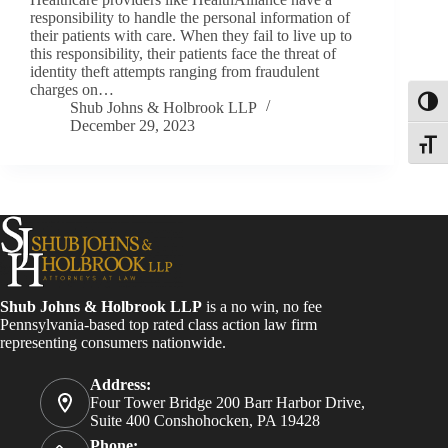
responsibility to handle the personal information of
their patients with care. When they fail to live up to
this responsibility, their patients face the threat of
identity theft attempts ranging from fraudulent
charges on…
Toggl
Shub Johns & Holbrook LLP
December 29, 2023
Toggle
Shub Johns & Holbrook LLP
is a no win, no fee
Pennsylvania-based top rated class action law firm
representing consumers nationwide.
Address:
Four Tower Bridge 200 Barr Harbor Drive,
Suite 400 Conshohocken, PA 19428
Phone: