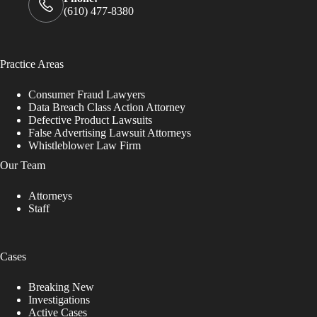
(610) 477-8380
Practice Areas
Consumer Fraud Lawyers
Data Breach Class Action Attorney
Defective Product Lawsuits
False Advertising Lawsuit Attorneys
Whistleblower Law Firm
Our Team
Attorneys
Staff
Cases
Breaking New
Investigations
Active Cases